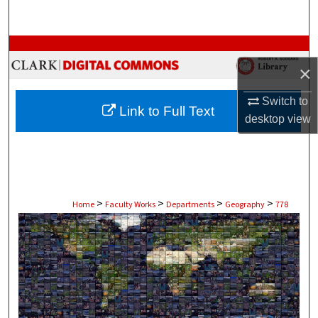
Search
Browse Collections
×
My Account
Switch to
Link to Full Text
About
desktop
view
Digital Commons Network™
>
>
>
>
Home
Faculty Works
Departments
Geography
778