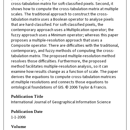
cross-tabulation matrix for soft-classified pixels. Second, it
shows how to compute the cross-tabulation matrix at multiple
scales. The traditional approach to construct the cross-
tabulation matrix uses a Boolean operator to analyse pixels
that are hard-classified. For soft-classified pixels, the
contemporary approach uses a Multiplication operator; the
fuzzy approach uses a Minimum operator; whereas this paper
proposes a multiple-resolution approach that uses a
Composite operator. There are difficulties with the traditional,
contemporary, and fuzzy methods of computing the cross-
tabulation matrix. The proposed multiple-resolution method
resolves those difficulties. Furthermore, the proposed
method facilitates multiple-resolution analysis, so it can
examine how results change as a function of scale. The paper
derives the equations to compute cross-tabulation matrices
at multiple resolutions and connects those equations to
ontological foundations of GIS. © 2006 Taylor & Francis.
Publication Title
International Journal of Geographical Information Science
Publication Date
1-1-2006
Volume