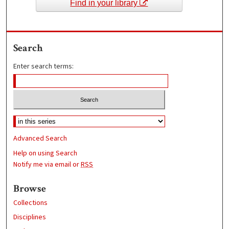
Find in your library
Search
Enter search terms:
Advanced Search
Help on using Search
Notify me via email or
RSS
Browse
Collections
Disciplines