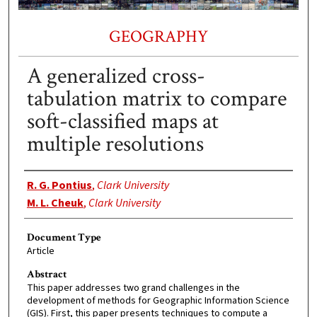
GEOGRAPHY
A generalized cross-
tabulation matrix to compare
soft-classified maps at
multiple resolutions
Authors
R. G. Pontius
,
Clark University
M. L. Cheuk
,
Clark University
Document Type
Article
Abstract
This paper addresses two grand challenges in the
development of methods for Geographic Information Science
(GIS). First, this paper presents techniques to compute a