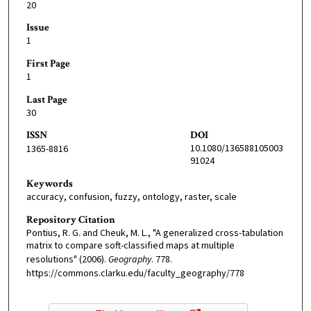
20
Issue
1
First Page
1
Last Page
30
ISSN
DOI
10.1080/136588105003
1365-8816
91024
Keywords
accuracy, confusion, fuzzy, ontology, raster, scale
Repository Citation
Pontius, R. G. and Cheuk, M. L., "A generalized cross-tabulation
matrix to compare soft-classified maps at multiple
resolutions" (2006).
Geography
. 778.
https://commons.clarku.edu/faculty_geography/778