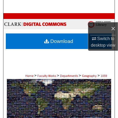
Search
Browse Collections
×
My Account
Switch to
Download
About
desktop
view
Digital Commons Network™
>
>
>
>
Home
Faculty Works
Departments
Geography
1059