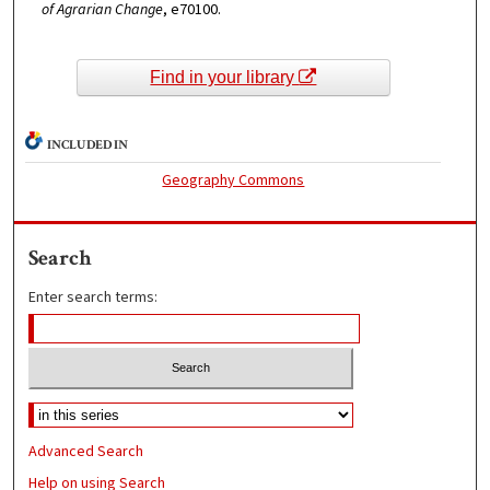
of Agrarian Change
, e70100.
Find in your library
INCLUDED IN
Geography Commons
Search
Enter search terms:
Advanced Search
Help on using Search