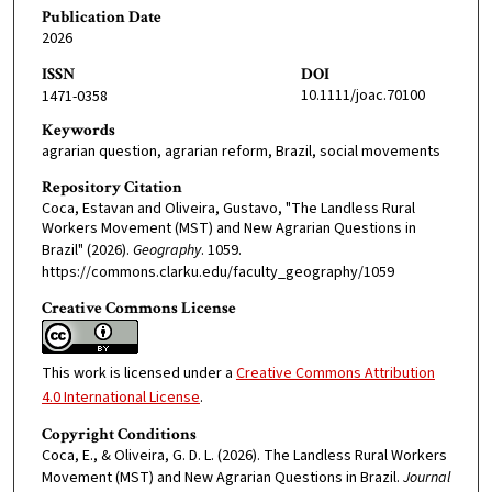
Publication Date
2026
ISSN
DOI
10.1111/joac.70100
1471-0358
Keywords
agrarian question, agrarian reform, Brazil, social movements
Repository Citation
Coca, Estavan and Oliveira, Gustavo, "The Landless Rural
Workers Movement (MST) and New Agrarian Questions in
Brazil" (2026).
Geography
. 1059.
https://commons.clarku.edu/faculty_geography/1059
Creative Commons License
This work is licensed under a
Creative Commons Attribution
4.0 International License
.
Copyright Conditions
Coca, E., & Oliveira, G. D. L. (2026). The Landless Rural Workers
Movement (MST) and New Agrarian Questions in Brazil.
Journal