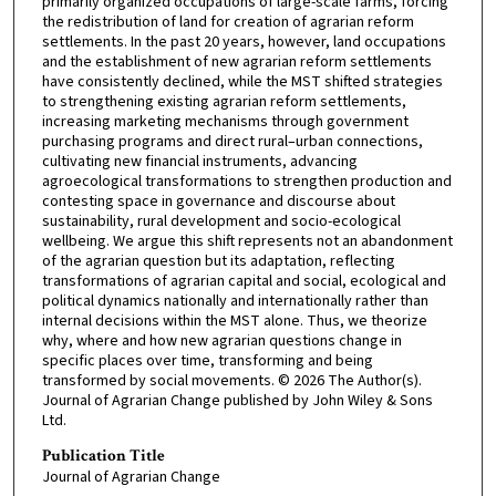
primarily organized occupations of large-scale farms, forcing
the redistribution of land for creation of agrarian reform
settlements. In the past 20 years, however, land occupations
and the establishment of new agrarian reform settlements
have consistently declined, while the MST shifted strategies
to strengthening existing agrarian reform settlements,
increasing marketing mechanisms through government
purchasing programs and direct rural–urban connections,
cultivating new financial instruments, advancing
agroecological transformations to strengthen production and
contesting space in governance and discourse about
sustainability, rural development and socio-ecological
wellbeing. We argue this shift represents not an abandonment
of the agrarian question but its adaptation, reflecting
transformations of agrarian capital and social, ecological and
political dynamics nationally and internationally rather than
internal decisions within the MST alone. Thus, we theorize
why, where and how new agrarian questions change in
specific places over time, transforming and being
transformed by social movements. © 2026 The Author(s).
Journal of Agrarian Change published by John Wiley & Sons
Ltd.
Publication Title
Journal of Agrarian Change