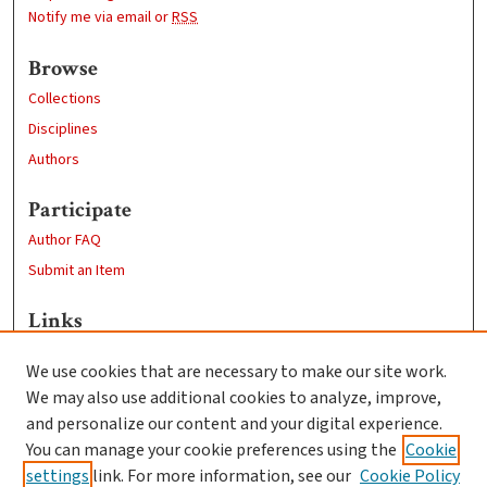
Notify me via email or
RSS
Browse
Collections
Disciplines
Authors
Participate
Author FAQ
Submit an Item
Links
Geography Department
We use cookies that are necessary to make our site work.
Clark University
We may also use additional cookies to analyze, improve,
Goddard Library
and personalize our content and your digital experience.
Contact Us
You can manage your cookie preferences using the
Cookie
settings
link. For more information, see our
Cookie Policy