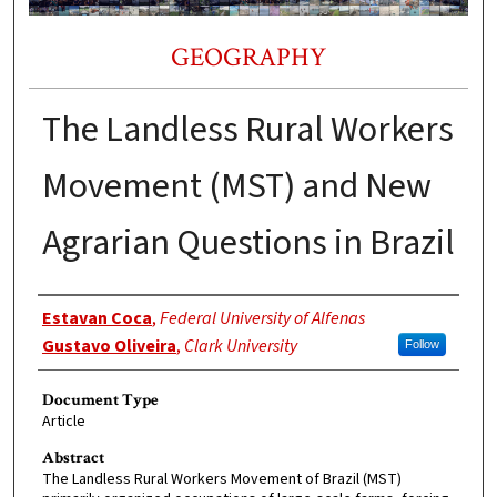
GEOGRAPHY
The Landless Rural Workers
Movement (MST) and New
Agrarian Questions in Brazil
Authors
Estavan Coca
,
Federal University of Alfenas
Gustavo Oliveira
,
Clark University
Follow
Document Type
Article
Abstract
The Landless Rural Workers Movement of Brazil (MST)