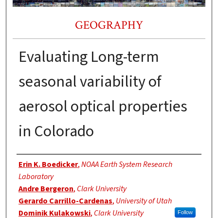
GEOGRAPHY
Evaluating Long-term
seasonal variability of
aerosol optical properties
in Colorado
Authors
Erin K. Boedicker
,
NOAA Earth System Research
Laboratory
Andre Bergeron
,
Clark University
Gerardo Carrillo-Cardenas
,
University of Utah
Dominik Kulakowski
,
Clark University
Follow