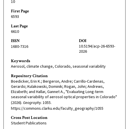
10
First Page
6593
Last Page
6610
ISSN
DOI
10.5194/acp-26-6593-
1680-7316
2026
Keywords
Aerosol, climate change, Colorado, seasonal variability
Repository Citation
Boedicker, Erin K.; Bergeron, Andre; Carrillo-Cardenas,
Gerardo; Kulakowski, Dominik; Rogan, John; Andrews,
Elizabeth; and Hallar, Gannet A., "Evaluating Long-term
seasonal variability of aerosol optical properties in Colorado"
(2026).
Geography
. 1055.
https://commons.clarku.edu/faculty_geography/1055
Cross Post Location
Student Publications