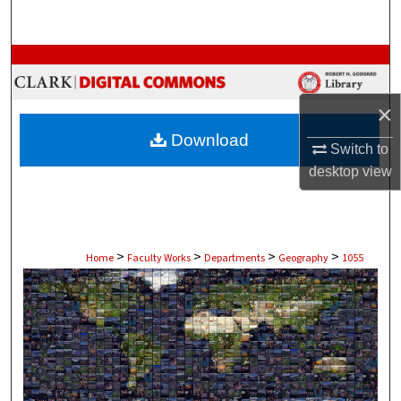
Search
Browse Collections
My Account
×
Download
Switch to
About
desktop
view
Digital Commons Network™
>
>
>
>
Home
Faculty Works
Departments
Geography
1055