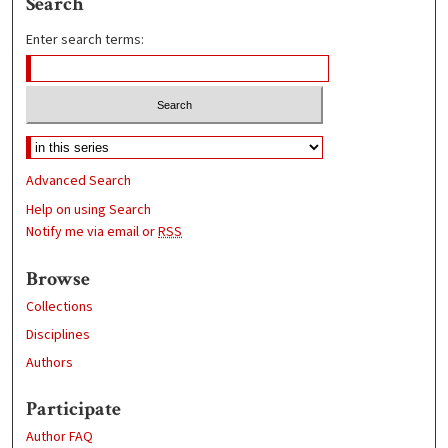
Search
Enter search terms:
Advanced Search
Help on using Search
Notify me via email or
RSS
Browse
Collections
Disciplines
Authors
Participate
Author FAQ