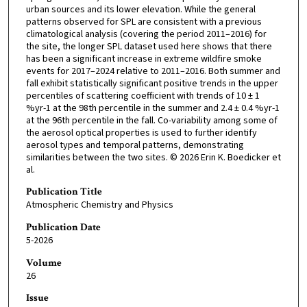
urban sources and its lower elevation. While the general
patterns observed for SPL are consistent with a previous
climatological analysis (covering the period 2011–2016) for
the site, the longer SPL dataset used here shows that there
has been a significant increase in extreme wildfire smoke
events for 2017–2024 relative to 2011–2016. Both summer and
fall exhibit statistically significant positive trends in the upper
percentiles of scattering coefficient with trends of 10 ± 1
%yr-1 at the 98th percentile in the summer and 2.4 ± 0.4 %yr-1
at the 96th percentile in the fall. Co-variability among some of
the aerosol optical properties is used to further identify
aerosol types and temporal patterns, demonstrating
similarities between the two sites. © 2026 Erin K. Boedicker et
al.
Publication Title
Atmospheric Chemistry and Physics
Publication Date
5-2026
Volume
26
Issue