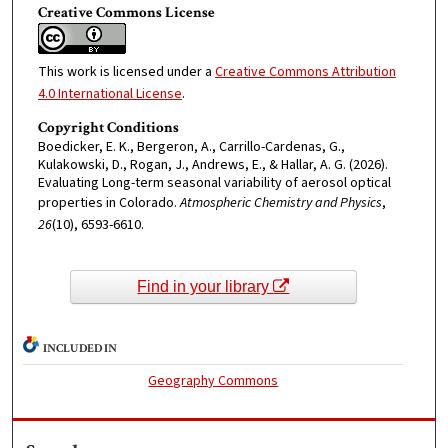
Creative Commons License
This work is licensed under a
Creative Commons Attribution
4.0 International License
.
Copyright Conditions
Boedicker, E. K., Bergeron, A., Carrillo-Cardenas, G.,
Kulakowski, D., Rogan, J., Andrews, E., & Hallar, A. G. (2026).
Evaluating Long-term seasonal variability of aerosol optical
properties in Colorado.
Atmospheric Chemistry and Physics
,
26
(10), 6593-6610.
Find in your library
INCLUDED IN
Geography Commons