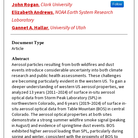
John Rogan
,
Clark University
Follow
Elizabeth Andrews
,
NOAA Earth System Research
Laboratory
Gannet A. Hallar
,
University of Utah
Document Type
Article
Abstract
Aerosol particles resulting from both wildfires and dust
events introduce considerable uncertainty into both climate
research and public health assessments. These challenges
are becoming particularly evident in the western US. To gain a
deeper understanding of western US aerosol properties, we
analyzed 13 years (2011–2024) of surface in-situ aerosol
optical data from Storm Peak Laboratory (SPL) in
northwestern Colorado, and 6 years (2019–2024) of surface in-
situ aerosol optical data from Table Mountain (BOS) in central
Colorado. The aerosol optical properties at both sites
demonstrate a strong summer wildfire smoke signal (peaking
in August) and evidence of springtime dust events. BOS
exhibited higher aerosol loading than SPL, particularly during
spring and winter, consistent with the proximity of BOS to