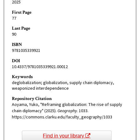
2025
First Page
77
Last Page
90
ISBN
9781035339921
DOI
10.4337/9781035339921.00012
Keywords
deglobalization; globalization, supply chain diplomacy,
weaponized interdependence
Repository Citation
Aoyama, Yuko, "Reframing globalization: The rise of supply
chain diplomacy" (2025).
Geography
. 1033.
https://commons.clarku.edu/faculty_geography/1033
Find in your library