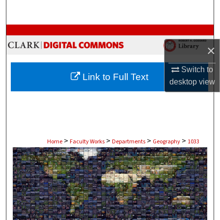
Search
Browse Collections
×
My Account
Switch to
Link to Full Text
desktop
view
About
Digital Commons Network™
>
>
>
>
Home
Faculty Works
Departments
Geography
1033