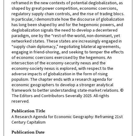
reframed in the new contexts of potential deglobalization, as
shaped by great power competition, economic coercions,
regulatory supply chain controls, and the rise of trading blocs.
In particular, I demonstrate how the discourse of globalization
has long been shaped by and for the hegemonic powers, and
deglobalization signals the need to develop a decentered
paradigm, one by the “rest-of-the-world, non-dominant, yet
networked states. These states are increasingly engaged in
“supply chain diplomacy,” negotiating bilateral agreements,
engaging in friend-shoring, and seeking to temper the effects
of economic coercions exercised by the hegemons. An
intersection of the economy-security nexus and the
economy-society nexus is explored, with respect to the
adverse impacts of globalization in the form of rising
populism. The chapter ends with a research agenda for
economic geographers to develop a stronger analytical
framework to better understanding state-market relations. ©
The Editors and Contributors Severally 2025. All rights
reserved.
Publication Title
A Research Agenda for Economic Geography: Reframing 21st
Century Capitalism
Publication Date