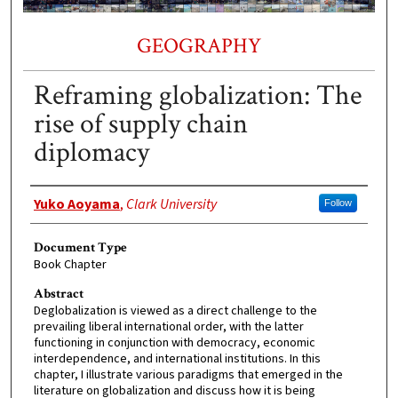
GEOGRAPHY
Reframing globalization: The
rise of supply chain
diplomacy
Authors
Yuko Aoyama
,
Clark University
Follow
Document Type
Book Chapter
Abstract
Deglobalization is viewed as a direct challenge to the
prevailing liberal international order, with the latter
functioning in conjunction with democracy, economic
interdependence, and international institutions. In this
chapter, I illustrate various paradigms that emerged in the
literature on globalization and discuss how it is being