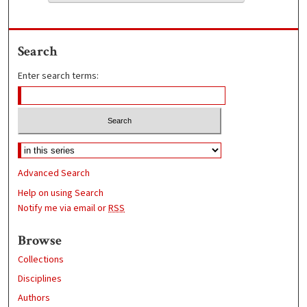
Search
Enter search terms:
Advanced Search
Help on using Search
Notify me via email or
RSS
Browse
Collections
Disciplines
Authors