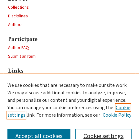
Collections
Disciplines
Authors
Participate
Author FAQ
Submit an Item
Links
Education
We use cookies that are necessary to make our site work.
Clark University
We may also use additional cookies to analyze, improve,
Goddard Library
and personalize our content and your digital experience.
Contact Us
You can manage your cookie preferences using the
Cookie
settings
link. For more information, see our
Cookie Policy
Accept all cookies
Cookie settings