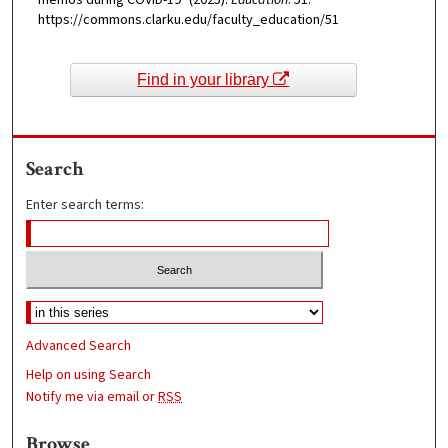
memos during COVID-19" (2025).
Education
. 51.
https://commons.clarku.edu/faculty_education/51
Find in your library
Search
Enter search terms:
Advanced Search
Help on using Search
Notify me via email or
RSS
Browse