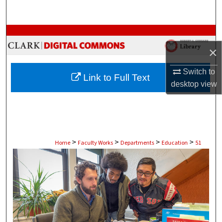
Search
Browse Collections
×
My Account
Switch to
Link to Full Text
About
desktop
view
Digital Commons Network™
>
>
>
>
Home
Faculty Works
Departments
Education
51