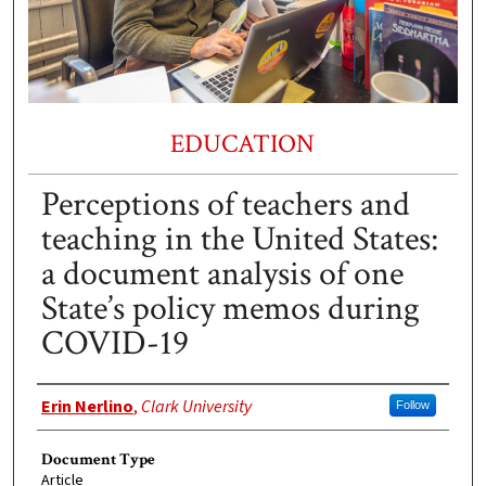
EDUCATION
Perceptions of teachers and
teaching in the United States:
a document analysis of one
State’s policy memos during
COVID-19
Authors
Erin Nerlino
,
Clark University
Follow
Document Type
Article