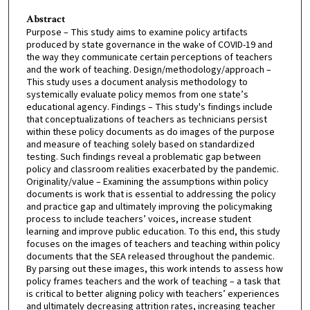
Abstract
Purpose – This study aims to examine policy artifacts
produced by state governance in the wake of COVID-19 and
the way they communicate certain perceptions of teachers
and the work of teaching. Design/methodology/approach –
This study uses a document analysis methodology to
systemically evaluate policy memos from one state’s
educational agency. Findings – This study's findings include
that conceptualizations of teachers as technicians persist
within these policy documents as do images of the purpose
and measure of teaching solely based on standardized
testing. Such findings reveal a problematic gap between
policy and classroom realities exacerbated by the pandemic.
Originality/value – Examining the assumptions within policy
documents is work that is essential to addressing the policy
and practice gap and ultimately improving the policymaking
process to include teachers’ voices, increase student
learning and improve public education. To this end, this study
focuses on the images of teachers and teaching within policy
documents that the SEA released throughout the pandemic.
By parsing out these images, this work intends to assess how
policy frames teachers and the work of teaching – a task that
is critical to better aligning policy with teachers’ experiences
and ultimately decreasing attrition rates, increasing teacher