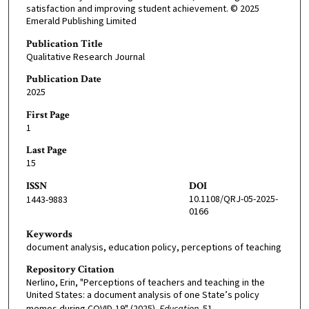
satisfaction and improving student achievement. © 2025
Emerald Publishing Limited
Publication Title
Qualitative Research Journal
Publication Date
2025
First Page
1
Last Page
15
ISSN
DOI
10.1108/QRJ-05-2025-
1443-9883
0166
Keywords
document analysis, education policy, perceptions of teaching
Repository Citation
Nerlino, Erin, "Perceptions of teachers and teaching in the
United States: a document analysis of one State’s policy