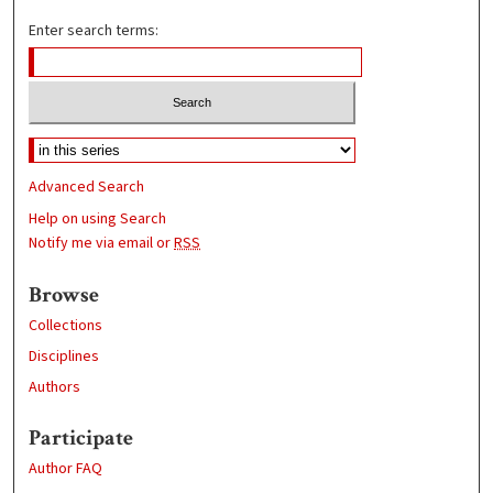
Enter search terms:
Advanced Search
Help on using Search
Notify me via email or
RSS
Browse
Collections
Disciplines
Authors
Participate
Author FAQ