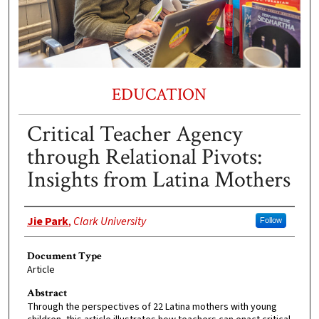
EDUCATION
Critical Teacher Agency
through Relational Pivots:
Insights from Latina Mothers
Authors
Jie Park
,
Clark University
Follow
Document Type
Article
Abstract
Through the perspectives of 22 Latina mothers with young