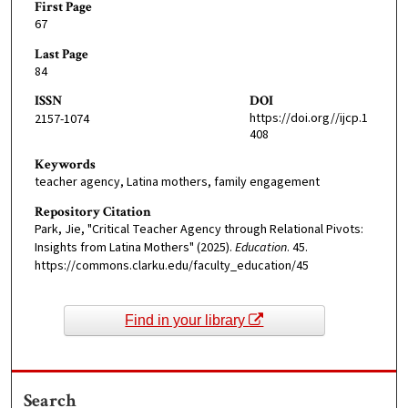
First Page
67
Last Page
84
ISSN
DOI
https://doi.org//ijcp.1
2157-1074
408
Keywords
teacher agency, Latina mothers, family engagement
Repository Citation
Park, Jie, "Critical Teacher Agency through Relational Pivots:
Insights from Latina Mothers" (2025).
Education
. 45.
https://commons.clarku.edu/faculty_education/45
Find in your library
Search