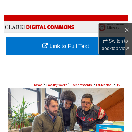
Search
Browse Collections
×
My Account
Switch to
Link to Full Text
desktop
view
About
Digital Commons Network™
>
>
>
>
Home
Faculty Works
Departments
Education
45