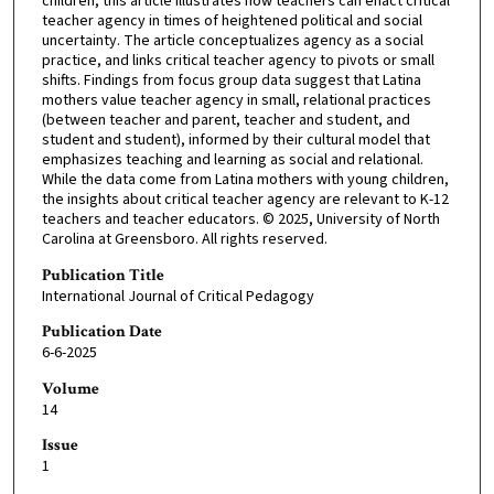
children, this article illustrates how teachers can enact critical
teacher agency in times of heightened political and social
uncertainty. The article conceptualizes agency as a social
practice, and links critical teacher agency to pivots or small
shifts. Findings from focus group data suggest that Latina
mothers value teacher agency in small, relational practices
(between teacher and parent, teacher and student, and
student and student), informed by their cultural model that
emphasizes teaching and learning as social and relational.
While the data come from Latina mothers with young children,
the insights about critical teacher agency are relevant to K-12
teachers and teacher educators. © 2025, University of North
Carolina at Greensboro. All rights reserved.
Publication Title
International Journal of Critical Pedagogy
Publication Date
6-6-2025
Volume
14
Issue
1