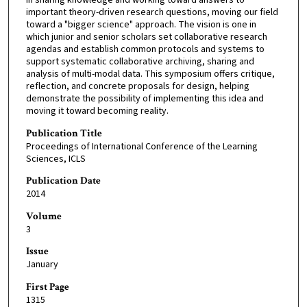
important theory-driven research questions, moving our field
toward a "bigger science" approach. The vision is one in
which junior and senior scholars set collaborative research
agendas and establish common protocols and systems to
support systematic collaborative archiving, sharing and
analysis of multi-modal data. This symposium offers critique,
reflection, and concrete proposals for design, helping
demonstrate the possibility of implementing this idea and
moving it toward becoming reality.
Publication Title
Proceedings of International Conference of the Learning
Sciences, ICLS
Publication Date
2014
Volume
3
Issue
January
First Page
1315