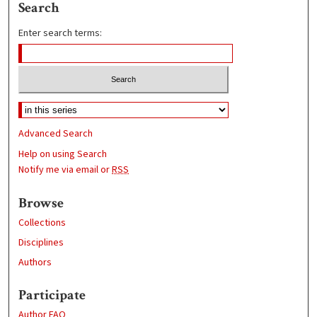
Search
Enter search terms:
Advanced Search
Help on using Search
Notify me via email or
RSS
Browse
Collections
Disciplines
Authors
Participate
Author FAQ