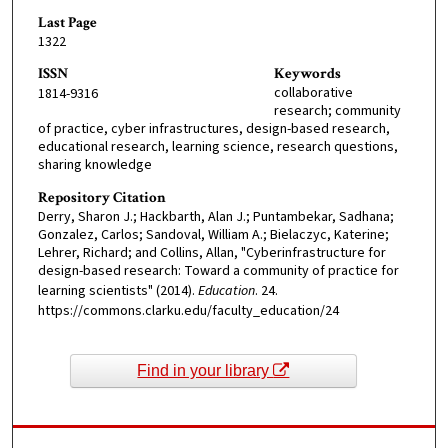
Last Page
1322
ISSN
Keywords
collaborative
1814-9316
research; community
of practice, cyber infrastructures, design-based research,
educational research, learning science, research questions,
sharing knowledge
Repository Citation
Derry, Sharon J.; Hackbarth, Alan J.; Puntambekar, Sadhana;
Gonzalez, Carlos; Sandoval, William A.; Bielaczyc, Katerine;
Lehrer, Richard; and Collins, Allan, "Cyberinfrastructure for
design-based research: Toward a community of practice for
learning scientists" (2014).
Education
. 24.
https://commons.clarku.edu/faculty_education/24
Find in your library