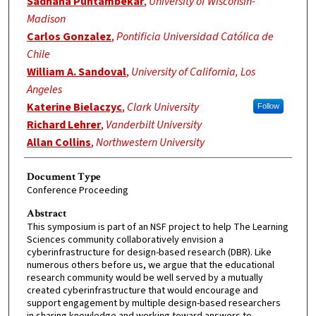
Sadhana Puntambekar
,
University of Wisconsin-
Madison
Carlos Gonzalez
,
Pontificia Universidad Católica de
Chile
William A. Sandoval
,
University of California, Los
Angeles
Katerine Bielaczyc
,
Clark University
Follow
Richard Lehrer
,
Vanderbilt University
Allan Collins
,
Northwestern University
Document Type
Conference Proceeding
Abstract
This symposium is part of an NSF project to help The Learning
Sciences community collaboratively envision a
cyberinfrastructure for design-based research (DBR). Like
numerous others before us, we argue that the educational
research community would be well served by a mutually
created cyberinfrastructure that would encourage and
support engagement by multiple design-based researchers
in sharing knowledge and working toward answers to