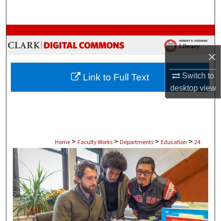
Search
Browse Collections
×
My Account
Switch to
Link to Full Text
About
desktop
view
Digital Commons Network™
>
>
>
>
Home
Faculty Works
Departments
Education
24