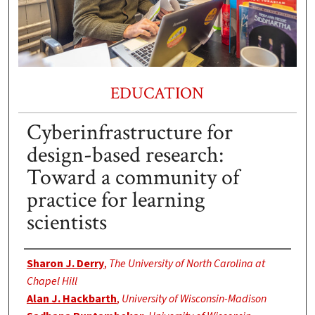
EDUCATION
Cyberinfrastructure for
design-based research:
Toward a community of
practice for learning
scientists
Authors
Sharon J. Derry
,
The University of North Carolina at
Chapel Hill
Alan J. Hackbarth
,
University of Wisconsin-Madison