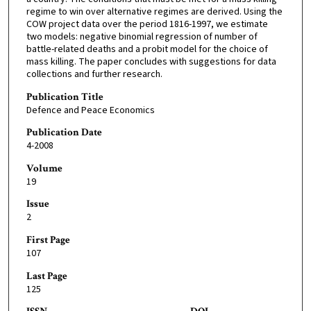
regime to win over alternative regimes are derived. Using the
COW project data over the period 1816-1997, we estimate
two models: negative binomial regression of number of
battle-related deaths and a probit model for the choice of
mass killing. The paper concludes with suggestions for data
collections and further research.
Publication Title
Defence and Peace Economics
Publication Date
4-2008
Volume
19
Issue
2
First Page
107
Last Page
125