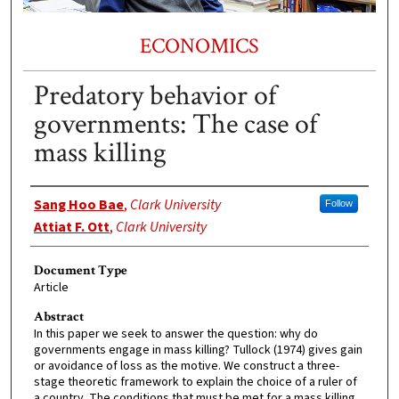
ECONOMICS
Predatory behavior of
governments: The case of
mass killing
Authors
Sang Hoo Bae
,
Clark University
Follow
Attiat F. Ott
,
Clark University
Document Type
Article
Abstract
In this paper we seek to answer the question: why do
governments engage in mass killing? Tullock (1974) gives gain
or avoidance of loss as the motive. We construct a three-
stage theoretic framework to explain the choice of a ruler of
a country. The conditions that must be met for a mass killing