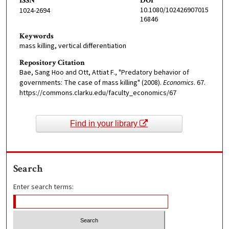
ISSN
DOI
10.1080/102426907015
1024-2694
16846
Keywords
mass killing, vertical differentiation
Repository Citation
Bae, Sang Hoo and Ott, Attiat F., "Predatory behavior of
governments: The case of mass killing" (2008).
Economics
. 67.
https://commons.clarku.edu/faculty_economics/67
Find in your library
Search
Enter search terms: