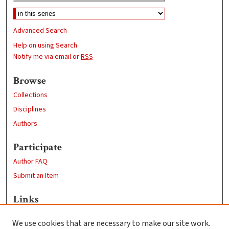
Advanced Search
Help on using Search
Notify me via email or
RSS
Browse
Collections
Disciplines
Authors
Participate
Author FAQ
Submit an Item
Links
Economics Department
We use cookies that are necessary to make our site work.
Clark University