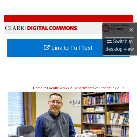
Search
Browse Collections
×
My Account
Switch to
Link to Full Text
desktop
view
About
Digital Commons Network™
>
>
>
>
Home
Faculty Works
Departments
Economics
67