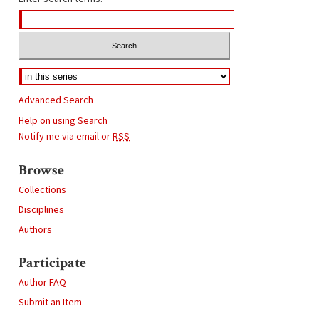
Advanced Search
Help on using Search
Notify me via email or
RSS
Browse
Collections
Disciplines
Authors
Participate
Author FAQ
Submit an Item