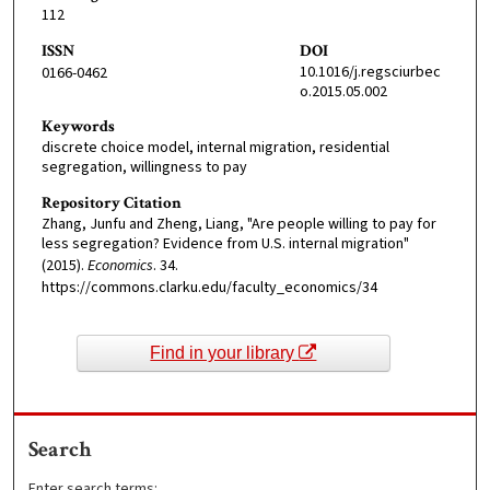
112
ISSN
DOI
10.1016/j.regsciurbec
0166-0462
o.2015.05.002
Keywords
discrete choice model, internal migration, residential
segregation, willingness to pay
Repository Citation
Zhang, Junfu and Zheng, Liang, "Are people willing to pay for
less segregation? Evidence from U.S. internal migration"
(2015).
Economics
. 34.
https://commons.clarku.edu/faculty_economics/34
Find in your library
Search
Enter search terms: