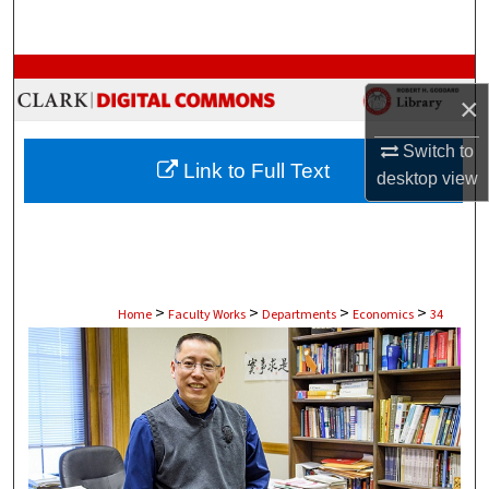
Search
Browse Collections
×
My Account
Switch to
Link to Full Text
desktop
view
About
Digital Commons Network™
>
>
>
>
Home
Faculty Works
Departments
Economics
34