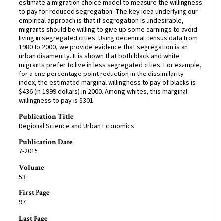
estimate a migration choice model to measure the willingness
to pay for reduced segregation. The key idea underlying our
empirical approach is that if segregation is undesirable,
migrants should be willing to give up some earnings to avoid
living in segregated cities. Using decennial census data from
1980 to 2000, we provide evidence that segregation is an
urban disamenity. It is shown that both black and white
migrants prefer to live in less segregated cities. For example,
for a one percentage point reduction in the dissimilarity
index, the estimated marginal willingness to pay of blacks is
$436 (in 1999 dollars) in 2000. Among whites, this marginal
willingness to pay is $301.
Publication Title
Regional Science and Urban Economics
Publication Date
7-2015
Volume
53
First Page
97
Last Page