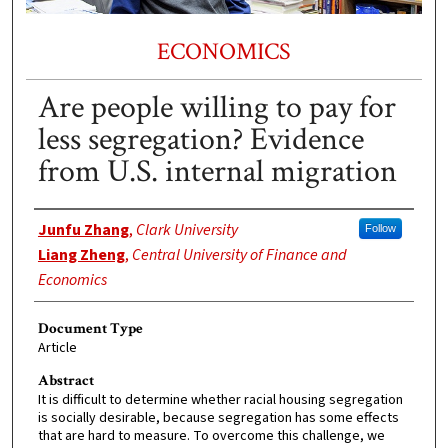
ECONOMICS
Are people willing to pay for
less segregation? Evidence
from U.S. internal migration
Authors
Junfu Zhang
,
Clark University
Follow
Liang Zheng
,
Central University of Finance and
Economics
Document Type
Article
Abstract
It is difficult to determine whether racial housing segregation
is socially desirable, because segregation has some effects
that are hard to measure. To overcome this challenge, we