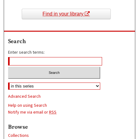
Find in your library
Search
Enter search terms:
Advanced Search
Help on using Search
Notify me via email or
RSS
Browse
Collections