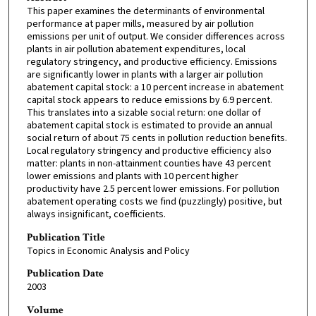
This paper examines the determinants of environmental
performance at paper mills, measured by air pollution
emissions per unit of output. We consider differences across
plants in air pollution abatement expenditures, local
regulatory stringency, and productive efficiency. Emissions
are significantly lower in plants with a larger air pollution
abatement capital stock: a 10 percent increase in abatement
capital stock appears to reduce emissions by 6.9 percent.
This translates into a sizable social return: one dollar of
abatement capital stock is estimated to provide an annual
social return of about 75 cents in pollution reduction benefits.
Local regulatory stringency and productive efficiency also
matter: plants in non-attainment counties have 43 percent
lower emissions and plants with 10 percent higher
productivity have 2.5 percent lower emissions. For pollution
abatement operating costs we find (puzzlingly) positive, but
always insignificant, coefficients.
Publication Title
Topics in Economic Analysis and Policy
Publication Date
2003
Volume