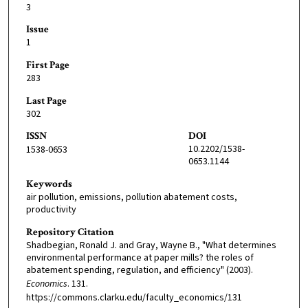
3
Issue
1
First Page
283
Last Page
302
ISSN
DOI
10.2202/1538-
1538-0653
0653.1144
Keywords
air pollution, emissions, pollution abatement costs,
productivity
Repository Citation
Shadbegian, Ronald J. and Gray, Wayne B., "What determines
environmental performance at paper mills? the roles of
abatement spending, regulation, and efficiency" (2003).
Economics
. 131.
https://commons.clarku.edu/faculty_economics/131