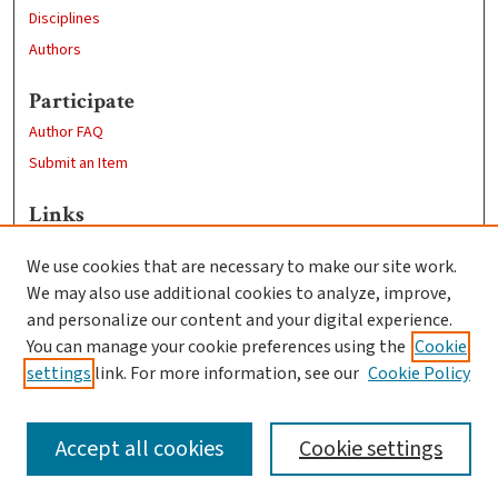
Disciplines
Authors
Participate
Author FAQ
Submit an Item
Links
Economics Department
We use cookies that are necessary to make our site work.
Clark University
We may also use additional cookies to analyze, improve,
Goddard Library
and personalize our content and your digital experience.
Contact Us
You can manage your cookie preferences using the
Cookie
settings
link. For more information, see our
Cookie Policy
Accept all cookies
Cookie settings