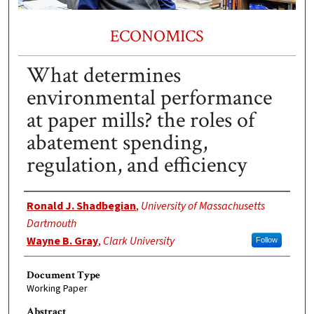
ECONOMICS
What determines
environmental performance
at paper mills? the roles of
abatement spending,
regulation, and efficiency
Authors
Ronald J. Shadbegian
,
University of Massachusetts
Dartmouth
Wayne B. Gray
,
Clark University
Follow
Document Type
Working Paper
Abstract