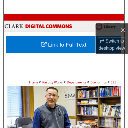
Search
Browse Collections
×
My Account
Switch to
Link to Full Text
About
desktop
view
Digital Commons Network™
>
>
>
>
Home
Faculty Works
Departments
Economics
131