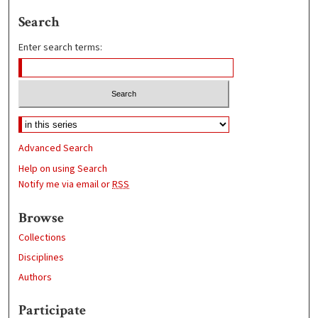
Search
Enter search terms:
Advanced Search
Help on using Search
Notify me via email or
RSS
Browse
Collections
Disciplines
Authors
Participate