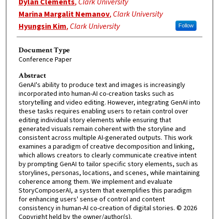
Dylan Clements
,
Clark University
Marina Margalit Nemanov
,
Clark University
Hyungsin Kim
,
Clark University
Follow
Document Type
Conference Paper
Abstract
GenAI's ability to produce text and images is increasingly
incorporated into human-AI co-creation tasks such as
storytelling and video editing. However, integrating GenAI into
these tasks requires enabling users to retain control over
editing individual story elements while ensuring that
generated visuals remain coherent with the storyline and
consistent across multiple AI-generated outputs. This work
examines a paradigm of creative decomposition and linking,
which allows creators to clearly communicate creative intent
by prompting GenAI to tailor specific story elements, such as
storylines, personas, locations, and scenes, while maintaining
coherence among them. We implement and evaluate
StoryComposerAI, a system that exemplifies this paradigm
for enhancing users' sense of control and content
consistency in human-AI co-creation of digital stories. © 2026
Copyright held by the owner/author(s).