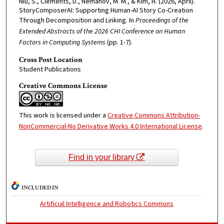
Niu, S., Clements, D., Nemanov, M. M., & Kim, H. (2026, April).
StoryComposerAI: Supporting Human-AI Story Co-Creation
Through Decomposition and Linking. In
Proceedings of the
Extended Abstracts of the 2026 CHI Conference on Human
Factors in Computing Systems
(pp. 1-7).
Cross Post Location
Student Publications
Creative Commons License
This work is licensed under a
Creative Commons Attribution-
NonCommercial-No Derivative Works 4.0 International License
.
Find in your library
INCLUDED IN
Artificial Intelligence and Robotics Commons