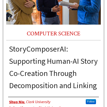
COMPUTER SCIENCE
StoryComposerAI:
Supporting Human-AI Story
Co-Creation Through
Decomposition and Linking
Authors
Shuo Niu
,
Clark University
Follow