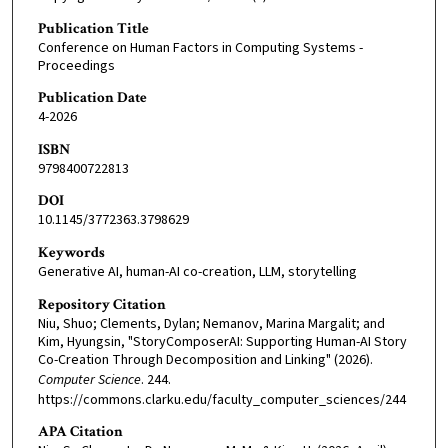
Publication Title
Conference on Human Factors in Computing Systems -
Proceedings
Publication Date
4-2026
ISBN
9798400722813
DOI
10.1145/3772363.3798629
Keywords
Generative AI, human-AI co-creation, LLM, storytelling
Repository Citation
Niu, Shuo; Clements, Dylan; Nemanov, Marina Margalit; and
Kim, Hyungsin, "StoryComposerAI: Supporting Human-AI Story
Co-Creation Through Decomposition and Linking" (2026).
Computer Science
. 244.
https://commons.clarku.edu/faculty_computer_sciences/244
APA Citation