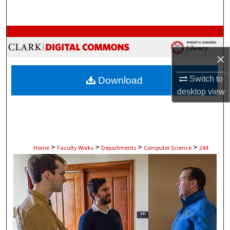
Search
Browse Collections
×
My Account
Switch to
Download
About
desktop
view
Digital Commons Network™
>
>
>
>
Home
Faculty Works
Departments
Computer Science
244