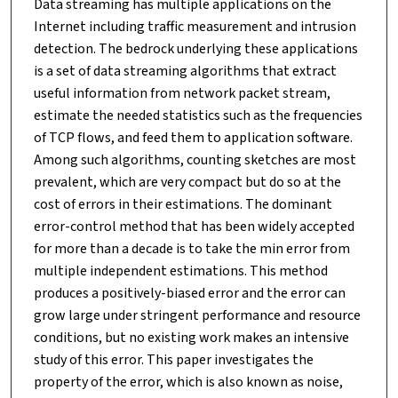
Data streaming has multiple applications on the
Internet including traffic measurement and intrusion
detection. The bedrock underlying these applications
is a set of data streaming algorithms that extract
useful information from network packet stream,
estimate the needed statistics such as the frequencies
of TCP flows, and feed them to application software.
Among such algorithms, counting sketches are most
prevalent, which are very compact but do so at the
cost of errors in their estimations. The dominant
error-control method that has been widely accepted
for more than a decade is to take the min error from
multiple independent estimations. This method
produces a positively-biased error and the error can
grow large under stringent performance and resource
conditions, but no existing work makes an intensive
study of this error. This paper investigates the
property of the error, which is also known as noise,