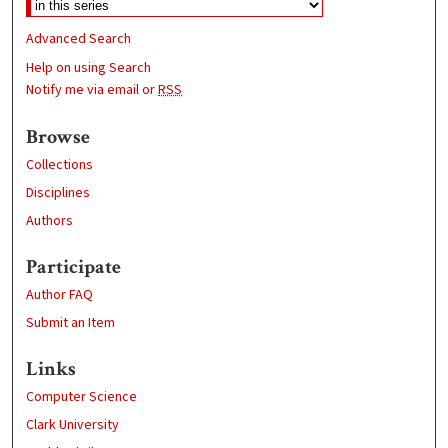
Advanced Search
Help on using Search
Notify me via email or
RSS
Browse
Collections
Disciplines
Authors
Participate
Author FAQ
Submit an Item
Links
Computer Science
Clark University