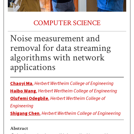
COMPUTER SCIENCE
Noise measurement and
removal for data streaming
algorithms with network
applications
Chaoyi Ma
,
Herbert Wertheim College of Engineering
Haibo Wang
,
Herbert Wertheim College of Engineering
Olufemi Odegbile
,
Herbert Wertheim College of
Engineering
Shigang Chen
,
Herbert Wertheim College of Engineering
Abstract