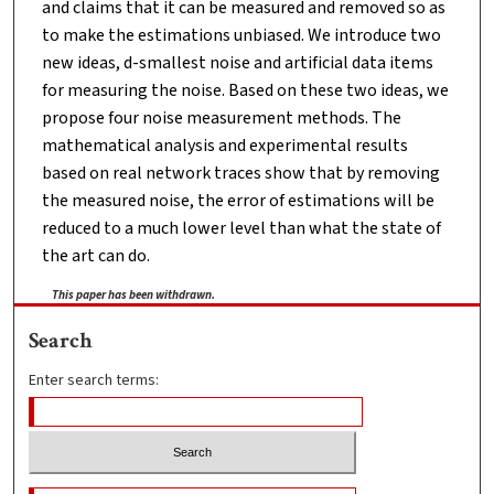
and claims that it can be measured and removed so as
to make the estimations unbiased. We introduce two
new ideas, d-smallest noise and artificial data items
for measuring the noise. Based on these two ideas, we
propose four noise measurement methods. The
mathematical analysis and experimental results
based on real network traces show that by removing
the measured noise, the error of estimations will be
reduced to a much lower level than what the state of
the art can do.
This paper has been withdrawn.
Search
Enter search terms: