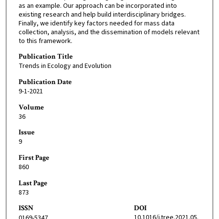
as an example. Our approach can be incorporated into
existing research and help build interdisciplinary bridges.
Finally, we identify key factors needed for mass data
collection, analysis, and the dissemination of models relevant
to this framework.
Publication Title
Trends in Ecology and Evolution
Publication Date
9-1-2021
Volume
36
Issue
9
First Page
860
Last Page
873
ISSN
DOI
10.1016/j.tree.2021.05.
0169-5347