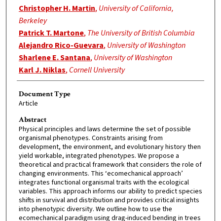
Christopher H. Martin
,
University of California,
Berkeley
Patrick T. Martone
,
The University of British Columbia
Alejandro Rico-Guevara
,
University of Washington
Sharlene E. Santana
,
University of Washington
Karl J. Niklas
,
Cornell University
Document Type
Article
Abstract
Physical principles and laws determine the set of possible
organismal phenotypes. Constraints arising from
development, the environment, and evolutionary history then
yield workable, integrated phenotypes. We propose a
theoretical and practical framework that considers the role of
changing environments. This ‘ecomechanical approach’
integrates functional organismal traits with the ecological
variables. This approach informs our ability to predict species
shifts in survival and distribution and provides critical insights
into phenotypic diversity. We outline how to use the
ecomechanical paradigm using drag-induced bending in trees