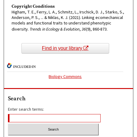
Copyright Conditions
Higham, T. E., Ferry, L. A., Schmitz, L., Irschick, D. J., Starko, S.,
Anderson, P. S., ... & Niklas, K. J. (2021). Linking ecomechanical
models and functional traits to understand phenotypic
diversity.
Trends in Ecology & Evolution
,
36
(9), 860-873.
Find in your library
INCLUDED IN
Biology Commons
Search
Enter search terms: