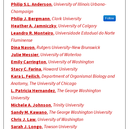
Philip S.L. Anderson
,
University of Illinois Urbana-
Champaign
Philip J. Bergmann
,
Clark University
Follow
Heather A. Jamniczky
,
University of Calgary
Leandro R. Monteiro
,
Universidade Estadual do Norte
Fluminense
Dina Navon
,
Rutgers University–New Brunswick
Julie Messier
,
University of Waterloo
Emily Carrington
,
University of Washington
Stacy C. Farina
,
Howard University
Kara L. Feilich
,
Department of Organismal Biology and
Anatomy, The University of Chicago
L. Patricia Hernandez
,
The George Washington
University
Michele A. Johnson
,
Trinity University
Sandy M. Kawano
,
The George Washington University
Chris J. Law
,
University of Washington
Sarah J. Longo
,
Towson University