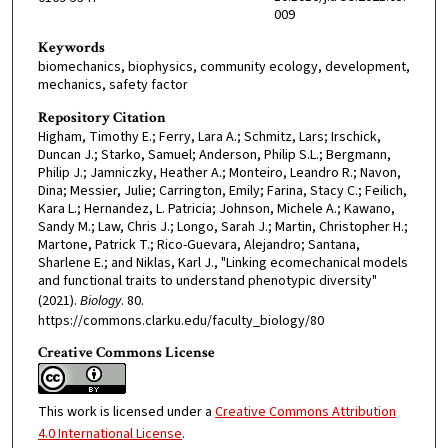
009
Keywords
biomechanics, biophysics, community ecology, development,
mechanics, safety factor
Repository Citation
Higham, Timothy E.; Ferry, Lara A.; Schmitz, Lars; Irschick,
Duncan J.; Starko, Samuel; Anderson, Philip S.L.; Bergmann,
Philip J.; Jamniczky, Heather A.; Monteiro, Leandro R.; Navon,
Dina; Messier, Julie; Carrington, Emily; Farina, Stacy C.; Feilich,
Kara L.; Hernandez, L. Patricia; Johnson, Michele A.; Kawano,
Sandy M.; Law, Chris J.; Longo, Sarah J.; Martin, Christopher H.;
Martone, Patrick T.; Rico-Guevara, Alejandro; Santana,
Sharlene E.; and Niklas, Karl J., "Linking ecomechanical models
and functional traits to understand phenotypic diversity"
(2021).
Biology
. 80.
https://commons.clarku.edu/faculty_biology/80
Creative Commons License
This work is licensed under a
Creative Commons Attribution
4.0 International License
.