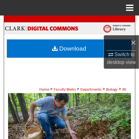
Menu
Home
Search
Browse Collections
×
Download
My Account
Switch to
desktop
view
About
Digital Commons Network™
>
>
>
>
Home
Faculty Works
Departments
Biology
80