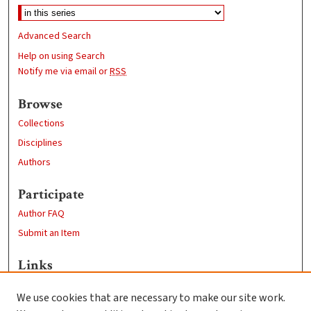
Advanced Search
Help on using Search
Notify me via email or
RSS
Browse
Collections
Disciplines
Authors
Participate
Author FAQ
Submit an Item
Links
Biology Department
We use cookies that are necessary to make our site work.
Clark University