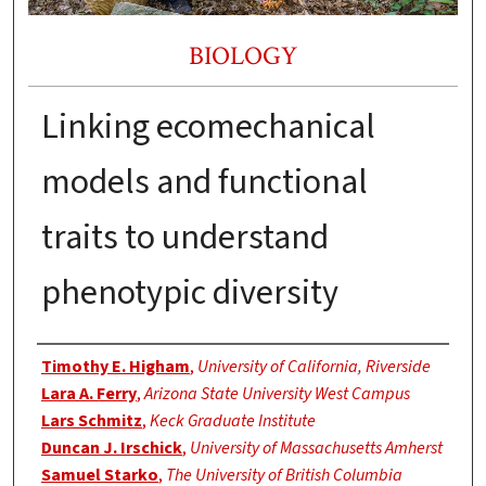
BIOLOGY
Linking ecomechanical
models and functional
traits to understand
phenotypic diversity
Authors
Timothy E. Higham
,
University of California, Riverside
Lara A. Ferry
,
Arizona State University West Campus
Lars Schmitz
,
Keck Graduate Institute
Duncan J. Irschick
,
University of Massachusetts Amherst
Samuel Starko
,
The University of British Columbia