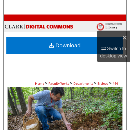
Search
Browse Collections
My Account
×
Download
About
Switch to
desktop
view
Digital Commons Network™
>
>
>
>
Home
Faculty Works
Departments
Biology
444