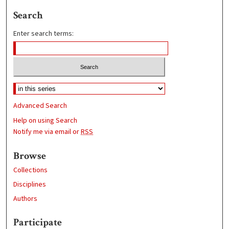
Search
Enter search terms:
Advanced Search
Help on using Search
Notify me via email or
RSS
Browse
Collections
Disciplines
Authors
Participate