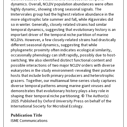
dynamics. Overall, NCLDV population abundances were often
highly dynamic, showing strong seasonal signals. The
Imitervirales group had the highest relative abundance in the
more oligotrophic late summer and fall, while Algavirales did
so in winter. Generally, closely related strains had similar
temporal dynamics, suggesting that evolutionary history is an
important driver of the temporal niche partition of marine
NCLDVs. However, a few closely-related strains had drastically
different seasonal dynamics, suggesting that while
phylogenetic proximity often indicates ecological similarity,
occasionally phenology can shift rapidly, possibly due to host-
switching. We also identified distinct functional content and
possible interactions of two major NCLDV orders with diverse
eukaryotes in the study environment- revealing their putative
hosts that include both primary producers and heterotrophic
grazers. Together, our multiannual time-series study captures
diverse temporal patterns among marine giant viruses and
demonstrates that evolutionary history plays a key role in
shaping their temporal niche partitioning. © The Author(s)
2025. Published by Oxford University Press on behalf of the
International Society for Microbial Ecology.
Publication Title
ISME Communications