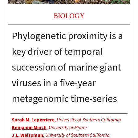
BIOLOGY
Phylogenetic proximity is a
key driver of temporal
succession of marine giant
viruses in a five-year
metagenomic time-series
Authors
Sarah M. Laperriere
,
University of Southern California
Benjamin Minch
,
University of Miami
J.L. Weissman
,
University of Southern California