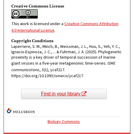
Creative Commons License
This work is licensed under a
Creative Commons Attribution
4.0 International License
.
Copyright Conditions
Laperriere, S. M., Minch, B., Weissman, J. L., Hou, S., Yeh, Y. C.,
Ignacio-Espinoza, J. C., ... & Fuhrman, J. A. (2025). Phylogenetic
proximity is a key driver of temporal succession of marine
giant viruses in a five-year metagenomic time-series.
ISME
communications
,
5
(1), ycaf217.
https://doi.org/10.1093/ismeco/ycaf217
Find in your library
INCLUDED IN
Biology Commons