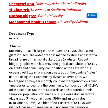
Shangwei Hou
,
University of Southern California
Yi-Chun Yeh
,
University of Southern California
Nathan Ahlgren
,
Clark University
Follow
Mohammad Moniruzzaman
,
University of Miami
Document Type
Article
Abstract
Nucleocytoplasmic large DNA viruses (NCLDVs), also called
giant viruses, are widespread in marine systems and infect a
broad range of microbial eukaryotes (protists). Recent
biogeographic work has provided global snapshots of NCLDV
diversity and community composition across the world’s
oceans, yet little information exists about the guiding “rules”
underpinning their community dynamics over time. We
leveraged a five-year monthly coupled metagenomic-viromic
time-series to quantify the community composition of NCLDVs
off the coast of Southern California and characterize their
temporal population dynamics. NCLDVs were dominated by
Algavirales (Phycodnaviruses, 59%) and Imitervirales
(Mimiviruses, 36%). We identified clusters of NCLDVs with
distinct classes of seasonal and nonseasonal temporal