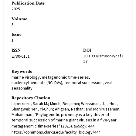
Publication Date
2025
Volume
5
Issue
1
ISSN
DOI
10.1093/ismeco/ycaf2
2730-6151
17
Keywords
marine virology, metagenomic time-series,
nucleocytoviricota (NCLDVs), temporal succession, viral
seasonality
Repository Citation
Laperriere, Sarah M.; Minch, Benjamin; Weissman, J.L.; Hou,
Shangwei; Yeh, Yi-Chun; Ahlgren, Nathan; and Moniruzzaman,
Mohammad, "Phylogenetic proximity is a key driver of
temporal succession of marine giant viruses in a five-year
metagenomic time-series" (2025).
Biology
. 444.
https://commons.clarku.edu/faculty_biology/444