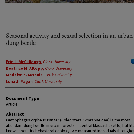
Seasonal activity and sexual selection in an urban
dung beetle
Authors
Erin L. McCullough
,
Clark University
Beatrice M. Altopp
,
Clark University
Madelyn S. McInnis
,
Clark University
Luna J. Pagan
,
Clark University
Document Type
Article
Abstract
Onthophagus orpheus Panzer (Coleoptera: Scarabaeidae) is the most
abundant dung beetle in urban forests in central Massachusetts, but litt
known about its behavioral ecology. We measured individuals througho