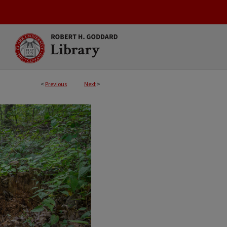
<
Previous
Next
>