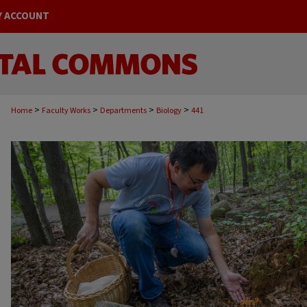
Y ACCOUNT
>
>
>
>
Home
Faculty Works
Departments
Biology
441