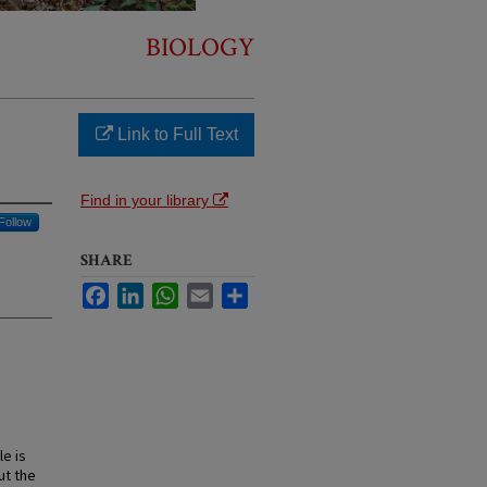
BIOLOGY
Link to Full Text
Find in your library
Follow
SHARE
Facebook
LinkedIn
WhatsApp
Email
Share
le is
ut the