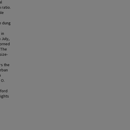
al
 ratio.
ale
e dung
 in
 July,
horned
 The
size-
rs the
urban
n
 O.
xford
rights