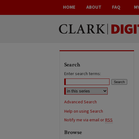
HOME
ABOUT
FAQ
M
Search
Enter search terms:
Advanced Search
Help on using Search
Notify me via email or
RSS
Browse