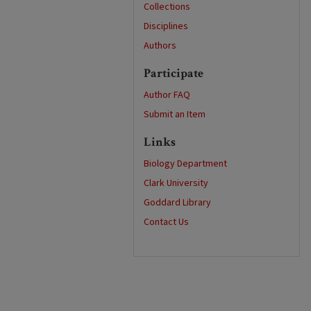
Collections
Disciplines
Authors
Participate
Author FAQ
Submit an Item
Links
Biology Department
Clark University
Goddard Library
Contact Us