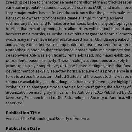
breeding season to characterize male horn allometry and track season
variation in population abundance, adult sex ratio (ASR), and male morph
Large major males have a forked thoracic horn that they use in male–m
fights over ownership of breeding tunnels; small minor males have
rudimentary horns; and females are hornless. Unlike many onthophagin
beetles that exhibit sigmoidal horn allometries with distinct horned and
hornless male morphs, O. orpheus exhibits a segmented horn allometry
which many males have intermediate-sized horns. Abundance peaked in
and average densities were comparable to those observed for other 
Onthophagus species that experience intense male–male competition.
season-wide ASR was significantly female-biased, and males exhibited 
dependent seasonal activity. These ecological conditions are likely to
promote a highly competitive, defense-based mating system that favo
development of sexually selected horns. Because of its prevalence in 
forests across the eastern United States and the expected increases i
resource availability (i.e., dog dung) in urban environments, we highlight
orpheus as an emerging model species for investigating the effects of
urbanization on mating dynamics. © The Author(s) 2025 Published by O
University Press on behalf of the Entomological Society of America. All 
reserved.
Publication Title
Annals of the Entomological Society of America
Publication Date