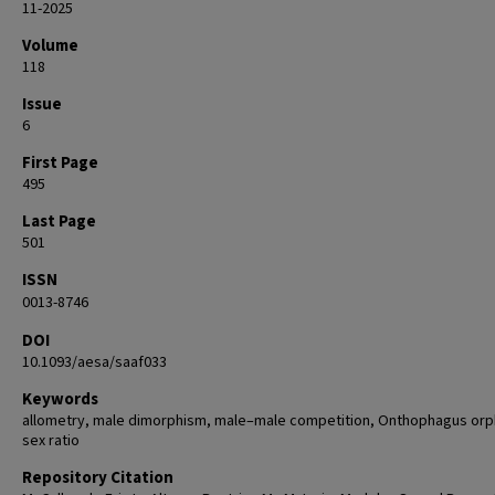
11-2025
Volume
118
Issue
6
First Page
495
Last Page
501
ISSN
0013-8746
DOI
10.1093/aesa/saaf033
Keywords
allometry, male dimorphism, male–male competition, Onthophagus orp
sex ratio
Repository Citation