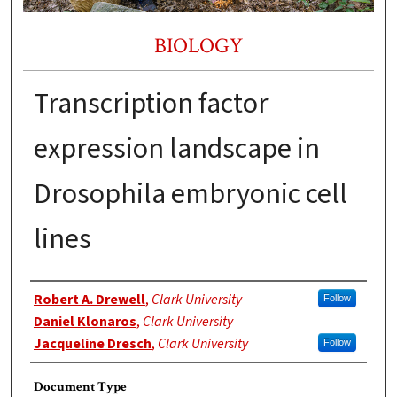
BIOLOGY
Transcription factor
expression landscape in
Drosophila embryonic cell
lines
Authors
Robert A. Drewell
,
Clark University
Follow
Daniel Klonaros
,
Clark University
Jacqueline Dresch
,
Clark University
Follow
Document Type