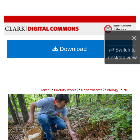
Search
Browse Collections
×
My Account
Download
Switch to
About
desktop
view
Digital Commons Network™
>
>
>
>
Home
Faculty Works
Departments
Biology
20