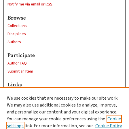
Notify me via email or
RSS
Browse
Collections
Disciplines
Authors
Participate
Author FAQ
Submit an Item
Links
Biology Department
We use cookies that are necessary to make our site work.
Clark University
We may also use additional cookies to analyze, improve,
Goddard Library
and personalize our content and your digital experience.
Contact Us
You can manage your cookie preferences using the
Cookie
settings
link. For more information, see our
Cookie Policy