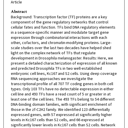
Article
Abstract
Background: Transcription factor (TF) proteins are a key
component of the gene regulatory networks that control
cellular fates and function. TFs bind DNA regulatory elements
in a sequence-specific manner and modulate target gene
expression through combinatorial interactions with each
other, cofactors, and chromatin-modifying proteins. Large-
scale studies over the last two decades have helped shed
light on the complex network of TFs that regulate
development in Drosophila melanogaster. Results: Here, we
present a detailed characterization of expression of all known
and predicted Drosophila TFs in two well-established
embryonic cell lines, Kc167 and S2 cells. Using deep coverage
RNA sequencing approaches we investigate the
transcriptional profile of all 707 TF coding genes in both cell
types. Only 103 TFs have no detectable expression in either
cell line and 493 TFs have a read count of 5 or greater in at
least one of the cell lines. The 493 TFs belong to 54 different
DNA-binding domain families, with significant enrichment of
those in the zf-C2H2 family. We identified 123 differentially
expressed genes, with 57 expressed at significantly higher
levels in Kc167 cells than S2 cells, and 66 expressed at
significantly lower levels in Kc167 cells than S2 cells. Network