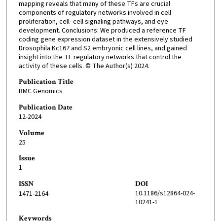
mapping reveals that many of these TFs are crucial
components of regulatory networks involved in cell
proliferation, cell–cell signaling pathways, and eye
development. Conclusions: We produced a reference TF
coding gene expression dataset in the extensively studied
Drosophila Kc167 and S2 embryonic cell lines, and gained
insight into the TF regulatory networks that control the
activity of these cells. © The Author(s) 2024.
Publication Title
BMC Genomics
Publication Date
12-2024
Volume
25
Issue
1
ISSN
DOI
10.1186/s12864-024-
1471-2164
10241-1
Keywords