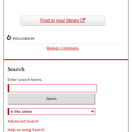
Find in your library
INCLUDED IN
Biology Commons
Search
Enter search terms:
Advanced Search
Help on using Search