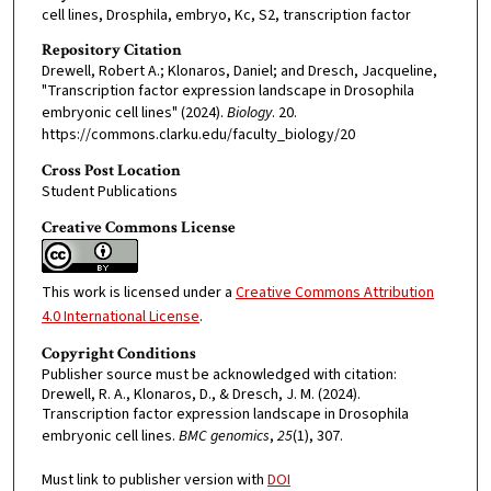
cell lines, Drosphila, embryo, Kc, S2, transcription factor
Repository Citation
Drewell, Robert A.; Klonaros, Daniel; and Dresch, Jacqueline,
"Transcription factor expression landscape in Drosophila
embryonic cell lines" (2024).
Biology
. 20.
https://commons.clarku.edu/faculty_biology/20
Cross Post Location
Student Publications
Creative Commons License
This work is licensed under a
Creative Commons Attribution
4.0 International License
.
Copyright Conditions
Publisher source must be acknowledged with citation:
Drewell, R. A., Klonaros, D., & Dresch, J. M. (2024).
Transcription factor expression landscape in Drosophila
embryonic cell lines.
BMC genomics
,
25
(1), 307.
Must link to publisher version with
DOI