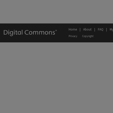
Home
|
About
|
FAQ
|
My
Privacy
Copyright