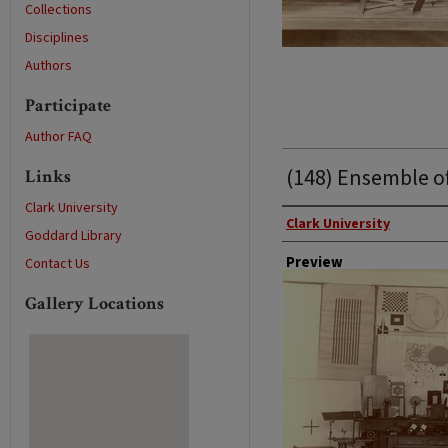
Collections
Disciplines
Authors
Participate
Author FAQ
(148) Ensemble o
Links
Clark University
Photographer
Clark University
Goddard Library
Preview
Contact Us
Gallery Locations