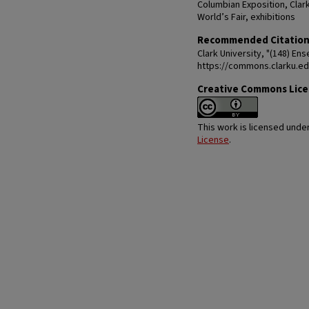
Columbian Exposition, Clar
World’s Fair, exhibitions
Recommended Citatio
Clark University, "(148) En
https://commons.clarku.e
Creative Commons Lic
This work is licensed unde
License
.