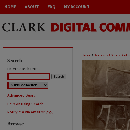
HOME
ABOUT
FAQ
MY ACCOUNT
>
Home
Archives & Special Colle
Search
Enter search terms:
Advanced Search
Help on using Search
Notify me via email or
RSS
Browse