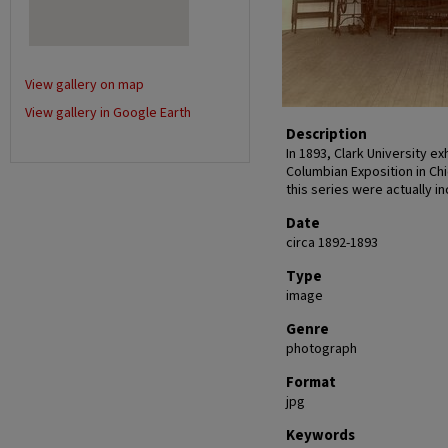
View gallery on map
View gallery in Google Earth
Description
In 1893, Clark University e
Columbian Exposition in Chi
this series were actually in
Date
circa 1892-1893
Type
image
Genre
photograph
Format
jpg
Keywords