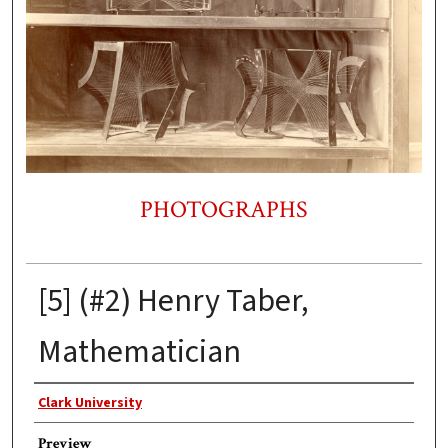
PHOTOGRAPHS
[5] (#2) Henry Taber,
Mathematician
Photographer
Clark University
Preview