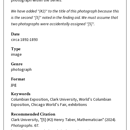
photograph within the series.
We have added "(#2)" to the title of this photograph because this
is the second "[5]" noted in the finding aid. We must assume that
two photographs were accidentally assigned "[5]".
Date
circa 1892-1893
Type
image
Genre
photograph
Format
jpg
Keywords
Columbian Exposition, Clark University, World’s Columbian
Exposition, Chicago World’s Fair, exhibitions
Recommended Citation
Clark University, "[5] (#2) Henry Taber, Mathematician" (2024).
Photographs
. 67.