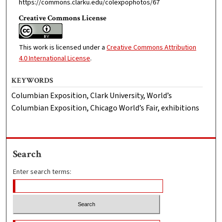
https://commons.clarku.edu/colexpophotos/67
Creative Commons License
This work is licensed under a
Creative Commons Attribution
4.0 International License
.
KEYWORDS
Columbian Exposition, Clark University, World’s
Columbian Exposition, Chicago World’s Fair, exhibitions
Search
Enter search terms: