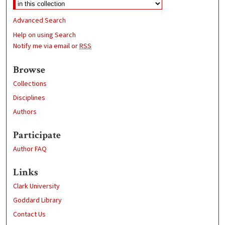
Advanced Search
Help on using Search
Notify me via email or
RSS
Browse
Collections
Disciplines
Authors
Participate
Author FAQ
Links
Clark University
Goddard Library
Contact Us