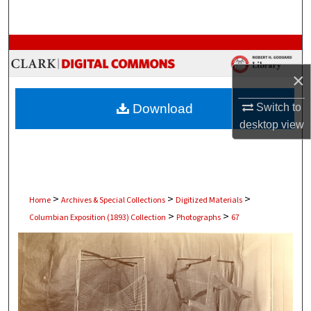
Search
Browse Collections
×
My Account
Download
Switch to
About
desktop
view
Digital Commons Network™
>
>
>
Home
Archives & Special Collections
Digitized Materials
>
>
Columbian Exposition (1893) Collection
Photographs
67