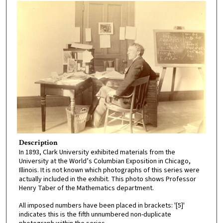
Description
In 1893, Clark University exhibited materials from the
University at the World’s Columbian Exposition in Chicago,
Illinois. It is not known which photographs of this series were
actually included in the exhibit. This photo shows Professor
Henry Taber of the Mathematics department.
All imposed numbers have been placed in brackets: '[5]'
indicates this is the fifth unnumbered non-duplicate