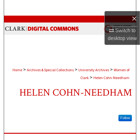
Search
×
Browse Collections
Switch to
My Account
desktop
view
About
Digital Commons Network™
>
>
>
Home
Archives & Special Collections
University Archives
Women of
>
Clark
Helen Cohn-Needham
HELEN COHN-NEEDHAM
Follow