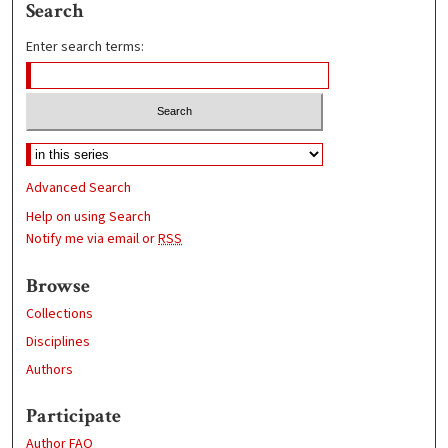
Search
Enter search terms:
Advanced Search
Help on using Search
Notify me via email or
RSS
Browse
Collections
Disciplines
Authors
Participate
Author FAQ