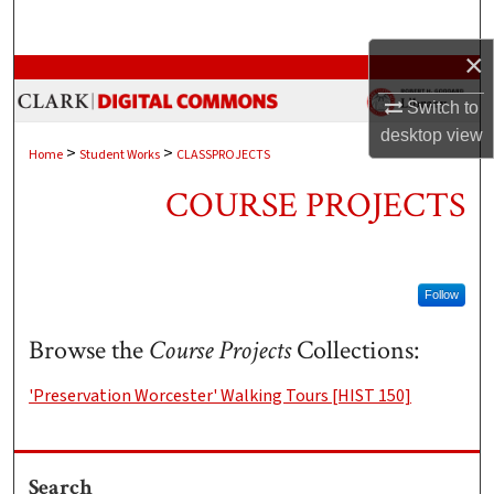
Search
×
Browse Collections
Switch to
My Account
desktop
view
>
>
Home
Student Works
CLASSPROJECTS
About
COURSE PROJECTS
Digital Commons Network™
Follow
Browse the
Course Projects
Collections:
'Preservation Worcester' Walking Tours [HIST 150]
Search