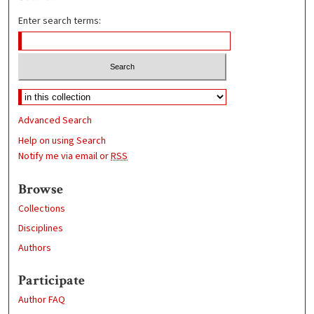
Enter search terms:
Advanced Search
Help on using Search
Notify me via email or
RSS
Browse
Collections
Disciplines
Authors
Participate
Author FAQ