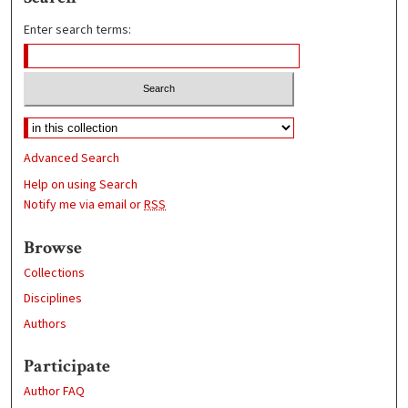
Enter search terms:
Advanced Search
Help on using Search
Notify me via email or
RSS
Browse
Collections
Disciplines
Authors
Participate
Author FAQ