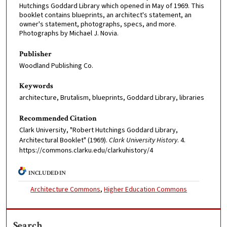
Hutchings Goddard Library which opened in May of 1969. This
booklet contains blueprints, an architect's statement, an
owner's statement, photographs, specs, and more.
Photographs by Michael J. Novia.
Publisher
Woodland Publishing Co.
Keywords
architecture, Brutalism, blueprints, Goddard Library, libraries
Recommended Citation
Clark University, "Robert Hutchings Goddard Library,
Architectural Booklet" (1969).
Clark University History
. 4.
https://commons.clarku.edu/clarkuhistory/4
INCLUDED IN
Architecture Commons
,
Higher Education Commons
Search