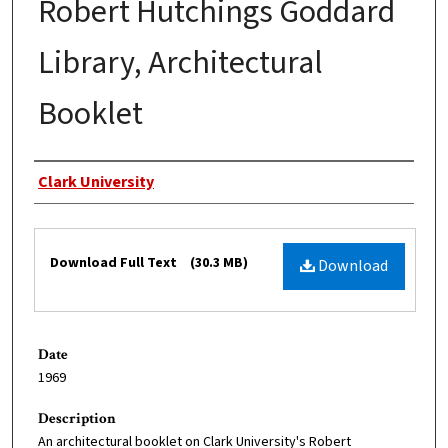
Robert Hutchings Goddard
Library, Architectural
Booklet
Authors
Clark University
Files
Download Full Text
(30.3 MB)
Download
Date
1969
Description
An architectural booklet on Clark University's Robert