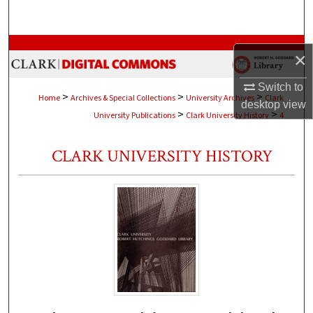
Search
Browse Collections
×
My Account
Switch to
>
>
>
Home
Archives & Special Collections
University Archives
Clark
desktop
view
>
>
University Publications
Clark University History
4
About
CLARK UNIVERSITY HISTORY
Digital Commons Network™