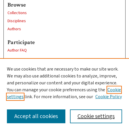
Browse
Collections
Disciplines
Authors
Participate
Author FAQ
Links
We use cookies that are necessary to make our site work.
Clark University
We may also use additional cookies to analyze, improve,
Goddard Library
and personalize our content and your digital experience.
Contact Us
You can manage your cookie preferences using the
Cookie
settings
link. For more information, see our
Cookie Policy
Accept all cookies
Cookie settings