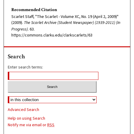
Recommended Citation
Scarlet Staff, "The Scarlet - Volume XC, No. 19 (April 2, 2009)"
(2009).
The Scarlet Archive (Student Newspaper) (1939-2011) (In
Progress)
. 63.
https://commons.clarku.edu/clarkscarlets/63
Search
Enter search terms:
Advanced Search
Help on using Search
Notify me via email or
RSS