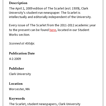
Description
The April 2, 2009 edition of The Scarlet (est. 1939), Clark
University's student-run newspaper. The Scarlet is
intellectually and editorially independent of the University.
Every issue of The Scarlet from the 2011-2012 academic year
to the present can be found
here
, located in our Student
Works section.
Scanned at 400dpi.
Publication Date
4-2-2009
Publisher
Clark University
Location
Worcester, MA
Keywords
The Scarlet, student newspapers, Clark University