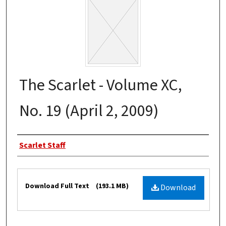
The Scarlet - Volume XC,
No. 19 (April 2, 2009)
Authors
Scarlet Staff
Files
Download Full Text
(193.1 MB)
Download