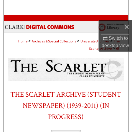
Search
Browse Collections
×
My Account
Switch to
>
>
>
Home
Archives & Special Collections
University Archives
The
desktop
view
>
Scarlet Archive
63
About
Digital Commons Network™
THE SCARLET ARCHIVE (STUDENT
NEWSPAPER) (1939-2011) (IN
PROGRESS)