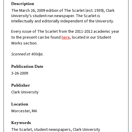
Description
The March 26, 2009 edition of The Scarlet (est. 1939), Clark
University's student-run newspaper. The Scarlet is
intellectually and editorially independent of the University.
Every issue of The Scarlet from the 2011-2012 academic year
to the present can be found
here
, located in our Student
Works section.
Scanned at 400dpi.
Publication Date
3-26-2009
Publisher
Clark University
Location
Worcester, MA
Keywords
The Scarlet, student newspapers, Clark University