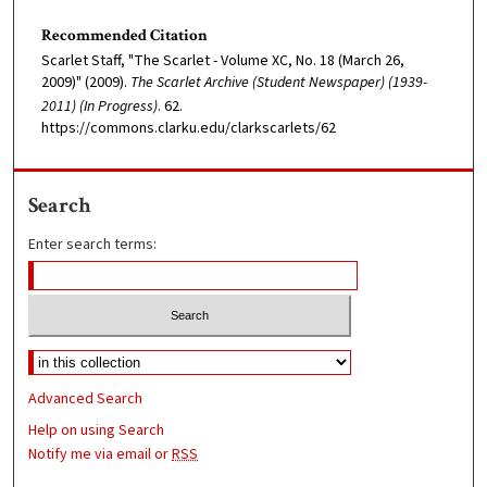
Recommended Citation
Scarlet Staff, "The Scarlet - Volume XC, No. 18 (March 26,
2009)" (2009).
The Scarlet Archive (Student Newspaper) (1939-
2011) (In Progress)
. 62.
https://commons.clarku.edu/clarkscarlets/62
Search
Enter search terms:
Advanced Search
Help on using Search
Notify me via email or
RSS