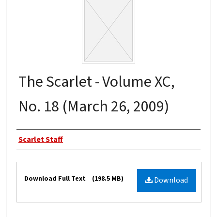
The Scarlet - Volume XC,
No. 18 (March 26, 2009)
Authors
Scarlet Staff
Files
Download Full Text
(198.5 MB)
Download