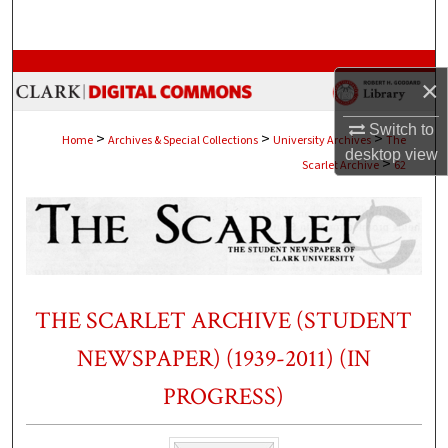
Search
Browse Collections
×
My Account
Switch to
>
>
>
Home
Archives & Special Collections
University Archives
The
desktop
view
>
Scarlet Archive
62
About
Digital Commons Network™
THE SCARLET ARCHIVE (STUDENT
NEWSPAPER) (1939-2011) (IN
PROGRESS)