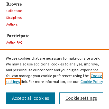
Browse
Collections
Disciplines
Authors
Participate
Author FAQ
Links
We use cookies that are necessary to make our site work.
Clark University
We may also use additional cookies to analyze, improve,
Goddard Library
and personalize our content and your digital experience.
Contact Us
You can manage your cookie preferences using the
Cookie
settings
link. For more information, see our
Cookie Policy
Accept all cookies
Cookie settings