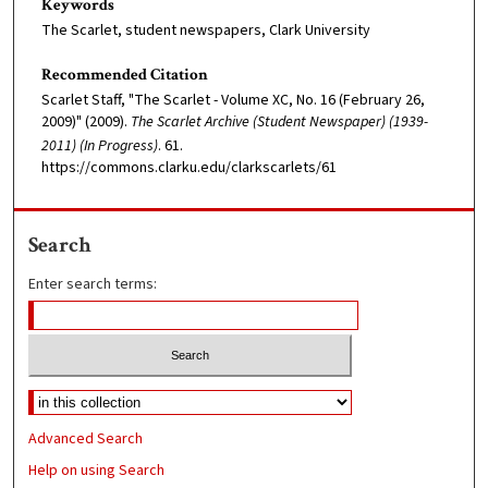
Keywords
The Scarlet, student newspapers, Clark University
Recommended Citation
Scarlet Staff, "The Scarlet - Volume XC, No. 16 (February 26,
2009)" (2009).
The Scarlet Archive (Student Newspaper) (1939-
2011) (In Progress)
. 61.
https://commons.clarku.edu/clarkscarlets/61
Search
Enter search terms:
Advanced Search
Help on using Search