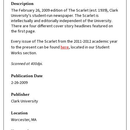
Description
The February 26, 2009 edition of The Scarlet (est. 1939), Clark
University's student-run newspaper. The Scarlet is
intellectually and editorially independent of the University.
There are four different cover story headlines featured on
the first page.
Every issue of The Scarlet from the 2011-2012 academic year
to the present can be found
here
, located in our Student
Works section.
Scanned at 400dpi.
Publication Date
2-26-2009
Publisher
Clark University
Location
Worcester, MA