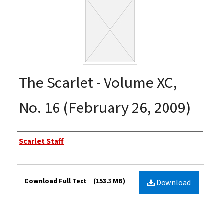
The Scarlet - Volume XC,
No. 16 (February 26, 2009)
Authors
Scarlet Staff
Files
Download Full Text
(153.3 MB)
Download