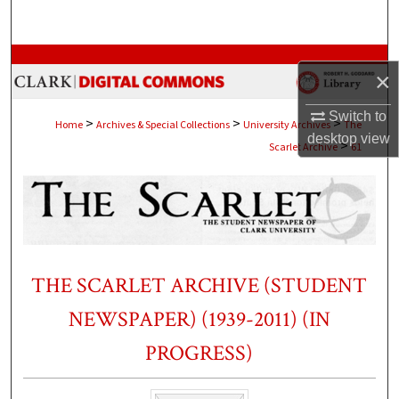
Search
Browse Collections
×
My Account
Switch to
>
>
>
Home
Archives & Special Collections
University Archives
The
desktop
view
>
Scarlet Archive
61
About
Digital Commons Network™
THE SCARLET ARCHIVE (STUDENT
NEWSPAPER) (1939-2011) (IN
PROGRESS)