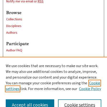
Notify me via email or
RSS
Browse
Collections
Disciplines
Authors
Participate
Author FAQ
Links
We use cookies that are necessary to make our site work.
Clark University
We may also use additional cookies to analyze, improve,
Goddard Library
and personalize our content and your digital experience.
Contact Us
You can manage your cookie preferences using the
Cookie
settings
link. For more information, see our
Cookie Policy
Accept all cookies
Cookie settings