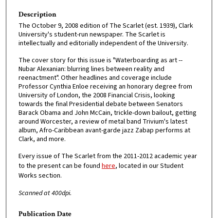
Description
The October 9, 2008 edition of The Scarlet (est. 1939), Clark
University's student-run newspaper. The Scarlet is
intellectually and editorially independent of the University.
The cover story for this issue is "Waterboarding as art --
Nubar Alexanian: blurring lines between reality and
reenactment". Other headlines and coverage include
Professor Cynthia Enloe receiving an honorary degree from
University of London, the 2008 Financial Crisis, looking
towards the final Presidential debate between Senators
Barack Obama and John McCain, trickle-down bailout, getting
around Worcester, a review of metal band Trivium's latest
album, Afro-Caribbean avant-garde jazz Zabap performs at
Clark, and more.
Every issue of The Scarlet from the 2011-2012 academic year
to the present can be found
here
, located in our Student
Works section.
Scanned at 400dpi.
Publication Date