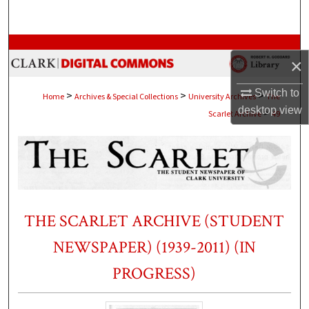
Search
Browse Collections
×
My Account
Switch to
>
>
>
Home
Archives & Special Collections
University Archives
The
desktop
view
>
Scarlet Archive
49
About
Digital Commons Network™
THE SCARLET ARCHIVE (STUDENT
NEWSPAPER) (1939-2011) (IN
PROGRESS)