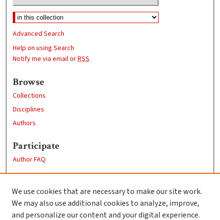
Advanced Search
Help on using Search
Notify me via email or
RSS
Browse
Collections
Disciplines
Authors
Participate
Author FAQ
Links
We use cookies that are necessary to make our site work.
Clark University
We may also use additional cookies to analyze, improve,
Goddard Library
and personalize our content and your digital experience.