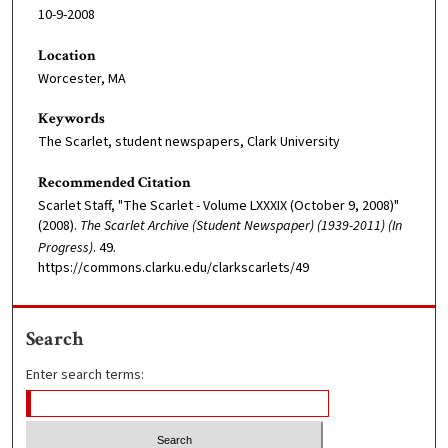
10-9-2008
Location
Worcester, MA
Keywords
The Scarlet, student newspapers, Clark University
Recommended Citation
Scarlet Staff, "The Scarlet - Volume LXXXIX (October 9, 2008)"
(2008).
The Scarlet Archive (Student Newspaper) (1939-2011) (In
Progress)
. 49.
https://commons.clarku.edu/clarkscarlets/49
Search
Enter search terms: