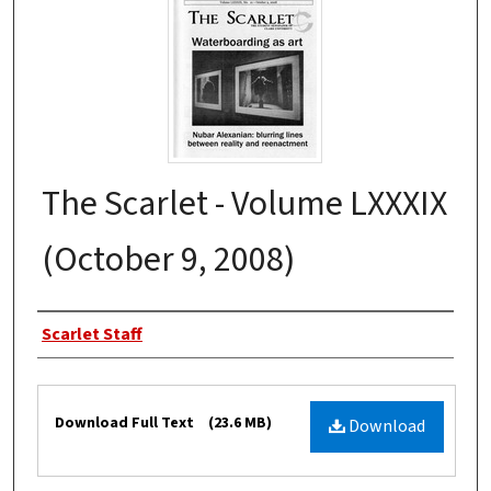
The Scarlet - Volume LXXXIX
(October 9, 2008)
Authors
Scarlet Staff
Files
Download Full Text
(23.6 MB)
Download