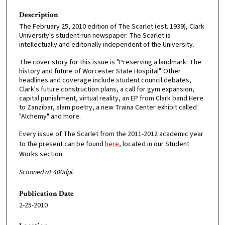
Description
The February 25, 2010 edition of The Scarlet (est. 1939), Clark
University's student-run newspaper. The Scarlet is
intellectually and editorially independent of the University.
The cover story for this issue is "Preserving a landmark: The
history and future of Worcester State Hospital". Other
headlines and coverage include student council debates,
Clark's future construction plans, a call for gym expansion,
capital punishment, virtual reality, an EP from Clark band Here
to Zanzibar, slam poetry, a new Traina Center exhibit called
"Alchemy" and more.
Every issue of The Scarlet from the 2011-2012 academic year
to the present can be found
here
, located in our Student
Works section.
Scanned at 400dpi.
Publication Date
2-25-2010