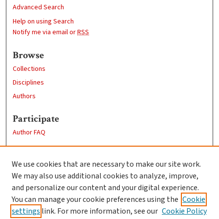
Advanced Search
Help on using Search
Notify me via email or
RSS
Browse
Collections
Disciplines
Authors
Participate
Author FAQ
Links
We use cookies that are necessary to make our site work.
Clark University
We may also use additional cookies to analyze, improve,
Goddard Library
and personalize our content and your digital experience.
Contact Us
You can manage your cookie preferences using the
Cookie
settings
link. For more information, see our
Cookie Policy