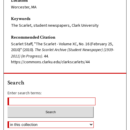
Location
Worcester, MA
Keywords
The Scarlet, student newspapers, Clark University
Recommended Citation
Scarlet Staff, "The Scarlet - Volume XC, No. 16 (February 25,
2010)" (2010).
The Scarlet Archive (Student Newspaper) (1939-
2011) (In Progress)
. 44.
https://commons.clarku.edu/clarkscarlets/44
Search
Enter search terms: