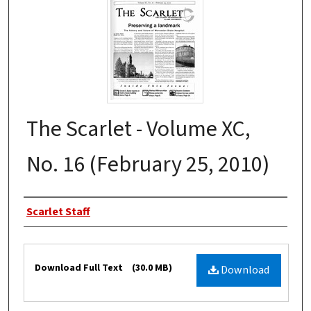
The Scarlet - Volume XC,
No. 16 (February 25, 2010)
Authors
Scarlet Staff
Files
Download Full Text
(30.0 MB)
Download