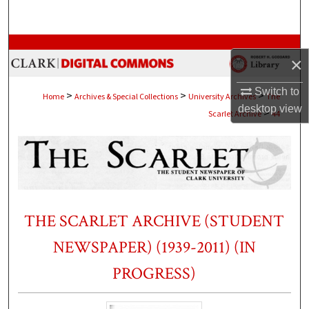
Search
Browse Collections
×
My Account
Switch to
>
>
>
Home
Archives & Special Collections
University Archives
The
desktop
view
>
Scarlet Archive
44
About
Digital Commons Network™
THE SCARLET ARCHIVE (STUDENT
NEWSPAPER) (1939-2011) (IN
PROGRESS)