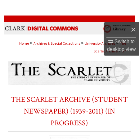
Search
Browse Collections
×
My Account
Switch to
>
>
>
Home
Archives & Special Collections
University Archives
The
desktop
view
>
Scarlet Archive
37
About
Digital Commons Network™
THE SCARLET ARCHIVE (STUDENT
NEWSPAPER) (1939-2011) (IN
PROGRESS)