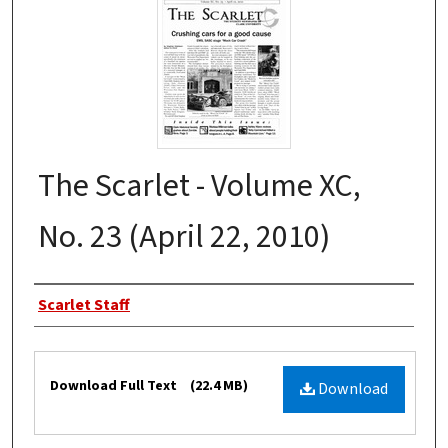
The Scarlet - Volume XC,
No. 23 (April 22, 2010)
Authors
Scarlet Staff
Files
Download Full Text
(22.4 MB)
Download