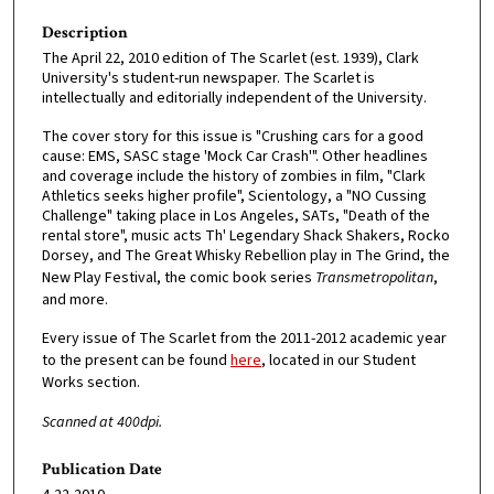
Description
The April 22, 2010 edition of The Scarlet (est. 1939), Clark
University's student-run newspaper. The Scarlet is
intellectually and editorially independent of the University.
The cover story for this issue is "Crushing cars for a good
cause: EMS, SASC stage 'Mock Car Crash'". Other headlines
and coverage include the history of zombies in film, "Clark
Athletics seeks higher profile", Scientology, a "NO Cussing
Challenge" taking place in Los Angeles, SATs, "Death of the
rental store", music acts Th' Legendary Shack Shakers, Rocko
Dorsey, and The Great Whisky Rebellion play in The Grind, the
New Play Festival, the comic book series
Transmetropolitan
,
and more.
Every issue of The Scarlet from the 2011-2012 academic year
to the present can be found
here
, located in our Student
Works section.
Scanned at 400dpi.
Publication Date