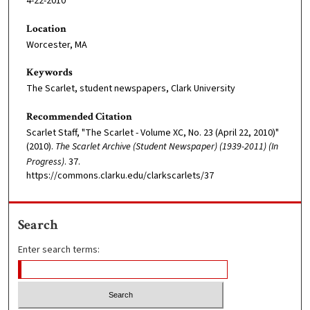
4-22-2010
Location
Worcester, MA
Keywords
The Scarlet, student newspapers, Clark University
Recommended Citation
Scarlet Staff, "The Scarlet - Volume XC, No. 23 (April 22, 2010)"
(2010).
The Scarlet Archive (Student Newspaper) (1939-2011) (In
Progress)
. 37.
https://commons.clarku.edu/clarkscarlets/37
Search
Enter search terms: