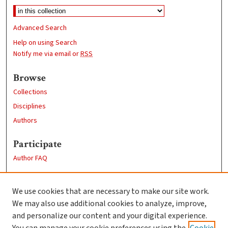
Advanced Search
Help on using Search
Notify me via email or
RSS
Browse
Collections
Disciplines
Authors
Participate
Author FAQ
Links
We use cookies that are necessary to make our site work.
Clark University
We may also use additional cookies to analyze, improve,
Goddard Library
and personalize our content and your digital experience.
Contact Us