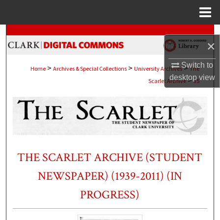
Menu
Home
Search
×
Browse Collections
Switch to
>
>
>
Home
Archives & Special Collections
University Archives
The
desktop
view
>
Scarlet Archive
35
My Account
About
Digital Commons Network™
THE SCARLET ARCHIVE (STUDENT
NEWSPAPER) (1939-2011) (IN
PROGRESS)