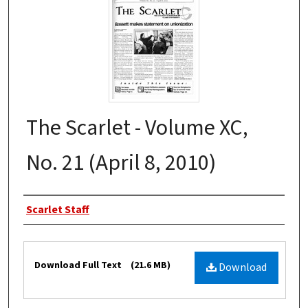
The Scarlet - Volume XC,
No. 21 (April 8, 2010)
Authors
Scarlet Staff
Files
Download Full Text
(21.6 MB)
Download