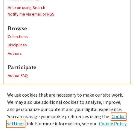
Help on using Search
Notify me via email or
RSS
Browse
Collections
Disciplines
Authors
Participate
Author FAQ
Links
We use cookies that are necessary to make our site work.
Clark University
We may also use additional cookies to analyze, improve,
Goddard Library
and personalize our content and your digital experience.
Contact Us
You can manage your cookie preferences using the
Cookie
settings
link. For more information, see our
Cookie Policy