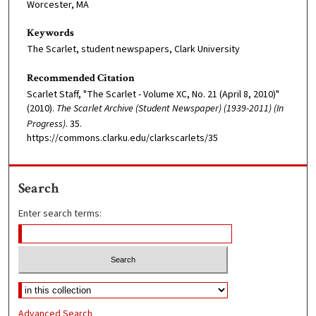
Worcester, MA
Keywords
The Scarlet, student newspapers, Clark University
Recommended Citation
Scarlet Staff, "The Scarlet - Volume XC, No. 21 (April 8, 2010)"
(2010).
The Scarlet Archive (Student Newspaper) (1939-2011) (In
Progress)
. 35.
https://commons.clarku.edu/clarkscarlets/35
Search
Enter search terms:
Advanced Search