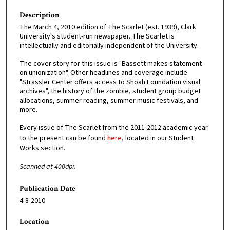
Description
The March 4, 2010 edition of The Scarlet (est. 1939), Clark
University's student-run newspaper. The Scarlet is
intellectually and editorially independent of the University.
The cover story for this issue is "Bassett makes statement
on unionization". Other headlines and coverage include
"Strassler Center offers access to Shoah Foundation visual
archives", the history of the zombie, student group budget
allocations, summer reading, summer music festivals, and
more.
Every issue of The Scarlet from the 2011-2012 academic year
to the present can be found
here
, located in our Student
Works section.
Scanned at 400dpi.
Publication Date
4-8-2010
Location