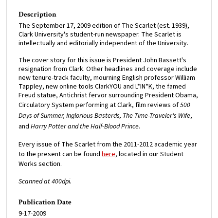
Description
The September 17, 2009 edition of The Scarlet (est. 1939),
Clark University's student-run newspaper. The Scarlet is
intellectually and editorially independent of the University.
The cover story for this issue is President John Bassett's
resignation from Clark. Other headlines and coverage include
new tenure-track faculty, mourning English professor William
Tappley, new online tools ClarkYOU and L*IN*K, the famed
Freud statue, Antichrist fervor surrounding President Obama,
Circulatory System performing at Clark, film reviews of
500
Days of Summer, Inglorious Basterds, The Time-Traveler's Wife
,
and
Harry Potter and the Half-Blood Prince
.
Every issue of The Scarlet from the 2011-2012 academic year
to the present can be found
here
, located in our Student
Works section.
Scanned at 400dpi.
Publication Date
9-17-2009