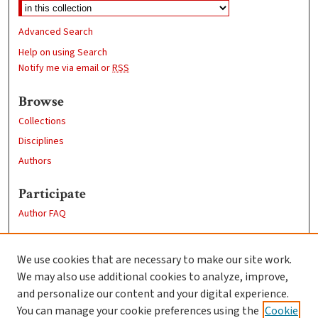
Advanced Search
Help on using Search
Notify me via email or
RSS
Browse
Collections
Disciplines
Authors
Participate
Author FAQ
Links
We use cookies that are necessary to make our site work.
Clark University
We may also use additional cookies to analyze, improve,
Goddard Library
and personalize our content and your digital experience.
Contact Us
You can manage your cookie preferences using the
Cookie