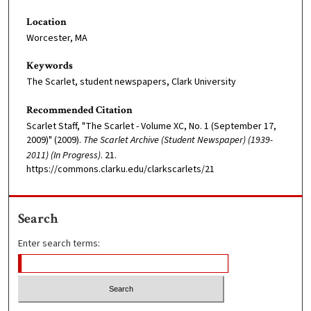
Location
Worcester, MA
Keywords
The Scarlet, student newspapers, Clark University
Recommended Citation
Scarlet Staff, "The Scarlet - Volume XC, No. 1 (September 17,
2009)" (2009).
The Scarlet Archive (Student Newspaper) (1939-
2011) (In Progress)
. 21.
https://commons.clarku.edu/clarkscarlets/21
Search
Enter search terms: