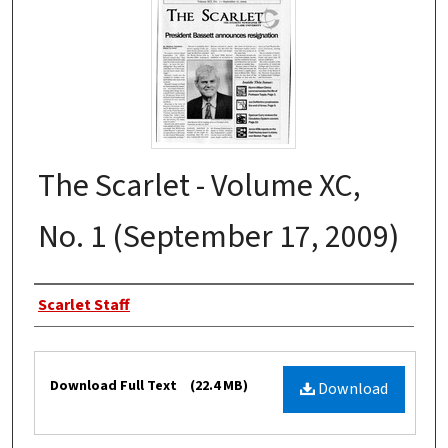
The Scarlet - Volume XC,
No. 1 (September 17, 2009)
Authors
Scarlet Staff
Files
Download Full Text
(22.4 MB)
Download