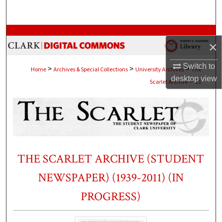
Search
Browse Collections
×
My Account
Switch to
>
>
>
Home
Archives & Special Collections
University Archives
The
desktop
view
>
Scarlet Archive
21
About
Digital Commons Network™
THE SCARLET ARCHIVE (STUDENT
NEWSPAPER) (1939-2011) (IN
PROGRESS)