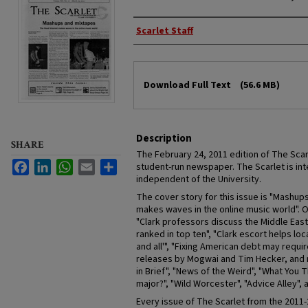
Authors
Scarlet Staff
Files
Download Full Text
(56.6 MB)
Description
SHARE
The February 24, 2011 edition of The Scarl
Facebook
LinkedIn
WhatsApp
Email
Share
student-run newspaper. The Scarlet is inte
independent of the University.
The cover story for this issue is "Mashup
makes waves in the online music world". 
"Clark professors discuss the Middle East
ranked in top ten", "Clark escort helps local
and all'", "Fixing American debt may requi
releases by Mogwai and Tim Hecker, and 
in Brief", "News of the Weird", "What You T
major?", "Wild Worcester", "Advice Alley",
Every issue of The Scarlet from the 2011