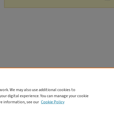
work. We may also use additional cookies to
your digital experience. You can manage your cookie
re information, see our
Cookie Policy
Home
|
About
|
FAQ
|
My Account
|
Accessibility Statement