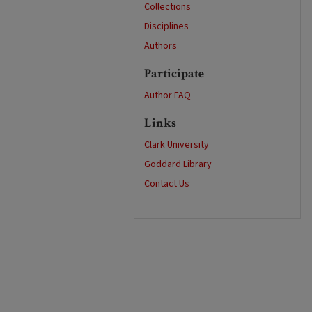
Collections
Disciplines
Authors
Participate
Author FAQ
Links
Clark University
Goddard Library
Contact Us