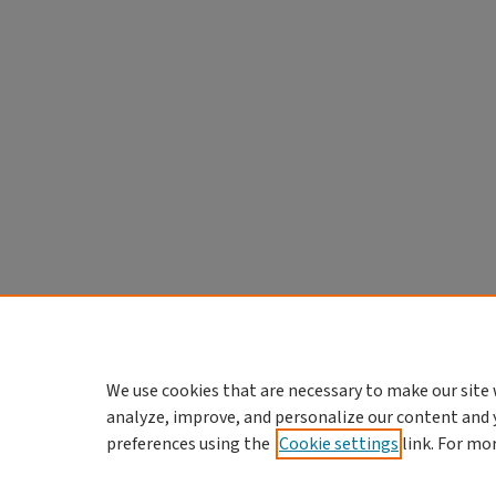
We use cookies that are necessary to make our site 
analyze, improve, and personalize our content and 
preferences using the
Cookie settings
link. For mo