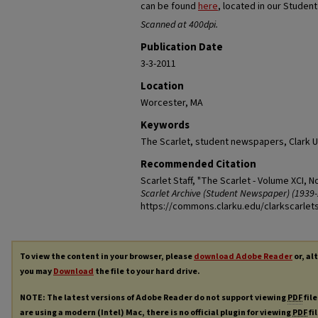
can be found
here
, located in our Studen
Scanned at 400dpi.
Publication Date
3-3-2011
Location
Worcester, MA
Keywords
The Scarlet, student newspapers, Clark U
Recommended Citation
Scarlet Staff, "The Scarlet - Volume XCI, N
Scarlet Archive (Student Newspaper) (1939-
https://commons.clarku.edu/clarkscarlet
To view the content in your browser, please
download Adobe Reader
or, al
you may
Download
the file to your hard drive.
NOTE: The latest versions of Adobe Reader do not support viewing
PDF
file
are using a modern (Intel) Mac, there is no official plugin for viewing
PDF
fi