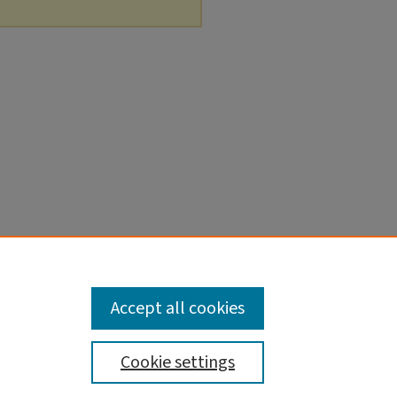
Accept all cookies
Cookie settings