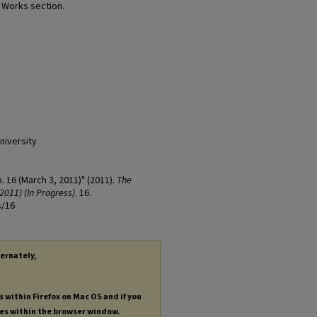
t Works section.
niversity
o. 16 (March 3, 2011)" (2011).
The
2011) (In Progress)
. 16.
s/16
ternately,
s within Firefox on Mac OS and if you
les within the browser window.