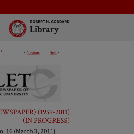
16
<
Previous
Next
>
SPAPER) (1939-2011)
(IN PROGRESS)
o. 16 (March 3, 2011)