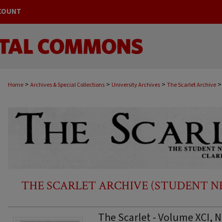
COUNT
>
>
>
>
Home
Archives & Special Collections
University Archives
The Scarlet Archive
THE SCARLET ARCHIVE (STUDENT NEW
The Scarlet - Volume XCI, N