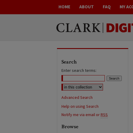
HOME
ABOUT
FAQ
MY AC
Search
Enter search terms:
Advanced Search
Help on using Search
Notify me via email or
RSS
Browse