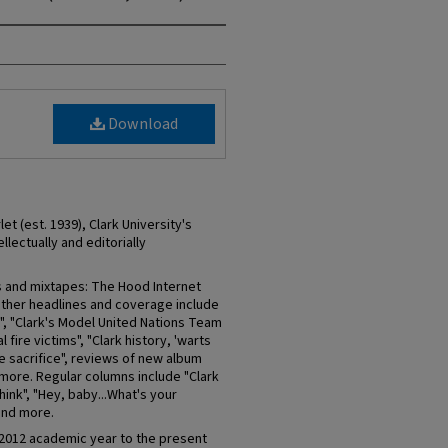
Download
et (est. 1939), Clark University's
llectually and editorially
s and mixtapes: The Hood Internet
Other headlines and coverage include
", "Clark's Model United Nations Team
 fire victims", "Clark history, 'warts
re sacrifice", reviews of new album
more. Regular columns include "Clark
hink", "Hey, baby...What's your
 and more.
-2012 academic year to the present