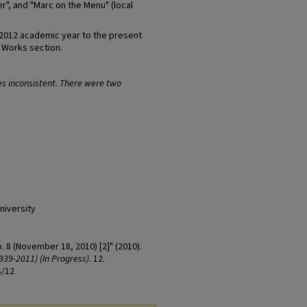
r", and "Marc on the Menu" (local
-2012 academic year to the present
t Works section.
es inconsistent. There were two
niversity
o. 8 (November 18, 2010) [2]" (2010).
939-2011) (In Progress)
. 12.
s/12