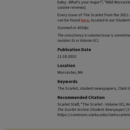
baby...What's your major?", "Wild Worceste
cuisine reviews).
Every issue of The Scarlet from the 2011
can be found
here
, located in our Studen
Scanned at 400dpi.
The consistency in volume/issue is sometim
number 8s in Volume XCI.
Publication Date
11-18-2010
Location
Worcester, MA
Keywords
The Scarlet, student newspapers, Clark U
Recommended Citation
Scarlet Staff, "The Scarlet - Volume XCI, N
The Scarlet Archive (Student Newspaper) (1
https://commons.clarku.edu/clarkscarlet