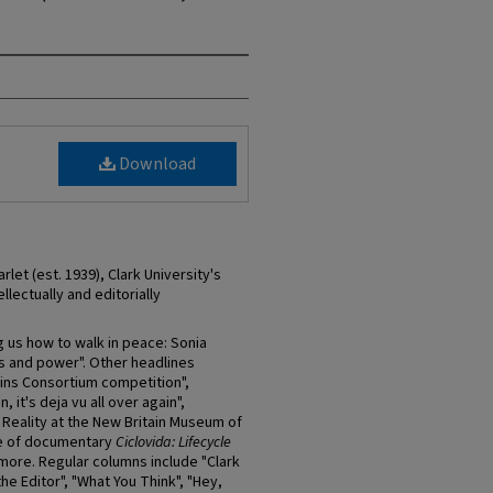
Download
et (est. 1939), Clark University's
llectually and editorially
g us how to walk in peace: Sonia
cs and power". Other headlines
 wins Consortium competition",
, it's deja vu all over again",
 Reality at the New Britain Museum of
re of documentary
Ciclovida: Lifecycle
 more. Regular columns include "Clark
the Editor", "What You Think", "Hey,