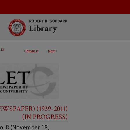
12
<
Previous
Next
>
SPAPER) (1939-2011)
(IN PROGRESS)
No. 8 (November 18,