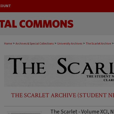
COUNT
>
>
>
>
Home
Archives & Special Collections
University Archives
The Scarlet Archive
THE SCARLET ARCHIVE (STUDENT NEW
The Scarlet - Volume XCI, 