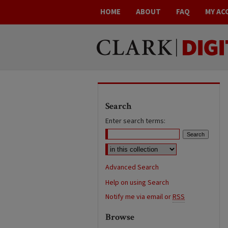
HOME
ABOUT
FAQ
MY AC
Search
Enter search terms:
Advanced Search
Help on using Search
Notify me via email or
RSS
Browse