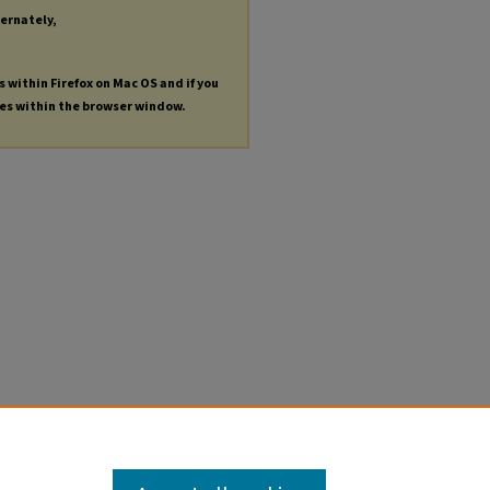
ternately,
s within Firefox on Mac OS and if you
les within the browser window.