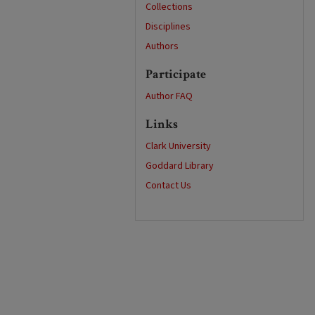
Collections
Disciplines
Authors
Participate
Author FAQ
Links
Clark University
Goddard Library
Contact Us