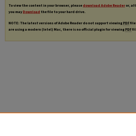
To view the content in your browser, please
download Adobe Reader
or, al
you may
Download
the file to your hard drive.
NOTE: The latest versions of Adobe Reader do not support viewing
PDF
file
are using a modern (Intel) Mac, there is no official plugin for viewing
PDF
fi