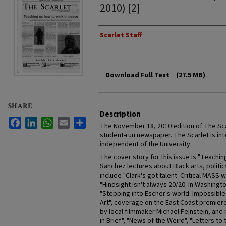
2010) [2]
Authors
Scarlet Staff
Files
Download Full Text
(27.5 MB)
SHARE
Description
Facebook
LinkedIn
WhatsApp
Email
Share
The November 18, 2010 edition of The Scarl
student-run newspaper. The Scarlet is inte
independent of the University.
The cover story for this issue is "Teachin
Sanchez lectures about Black arts, politi
include "Clark's got talent: Critical MASS
"Hindsight isn't always 20/20: In Washington
"Stepping into Escher's world: Impossible
Art", coverage on the East Coast premie
by local filmmaker Michael Feinstein, and
in Brief", "News of the Weird", "Letters to 