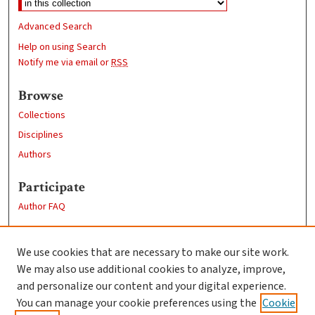
Advanced Search
Help on using Search
Notify me via email or
RSS
Browse
Collections
Disciplines
Authors
Participate
Author FAQ
Links
We use cookies that are necessary to make our site work.
Clark University
We may also use additional cookies to analyze, improve,
Goddard Library
and personalize our content and your digital experience.
Contact Us
You can manage your cookie preferences using the
Cookie