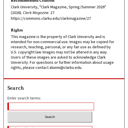
Recommended Citation
Clark University, "Clark Magazine, Spring/Summer 2026"
(2026).
Clark Magazine
. 27.
https://commons.clarku.edu/clarkmagazine/27
Rights
This magazine is the property of Clark University and is
intended for non-commercial use. Images may be copied for
research, teaching, personal, or any fair use as defined by
U.S. copyright law. Images may not be altered in any way.
Users of these images are asked to acknowledge Clark
University. For questions or further information about usage
rights, please contact alumni@clarku.edu.
Search
Enter search terms: