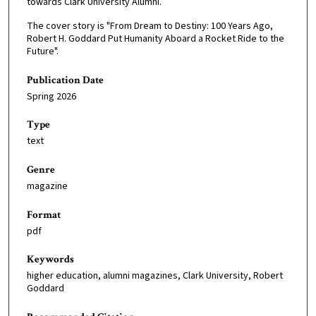
towards Clark University Alumni.
The cover story is "From Dream to Destiny: 100 Years Ago,
Robert H. Goddard Put Humanity Aboard a Rocket Ride to the
Future".
Publication Date
Spring 2026
Type
text
Genre
magazine
Format
pdf
Keywords
higher education, alumni magazines, Clark University, Robert
Goddard