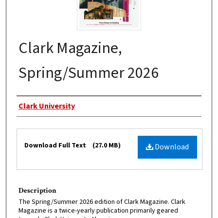
Clark Magazine,
Spring/Summer 2026
Authors
Clark University
Files
Download Full Text
(27.0 MB)
Download
Description
The Spring/Summer 2026 edition of Clark Magazine. Clark
Magazine is a twice-yearly publication primarily geared