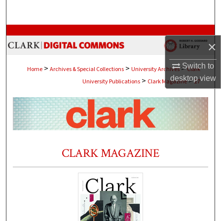
Search
Browse Collections
×
My Account
Switch to
>
>
>
Home
Archives & Special Collections
University Archives
Clark
desktop
view
>
>
University Publications
Clark Magazine
27
About
Digital Commons Network™
CLARK MAGAZINE