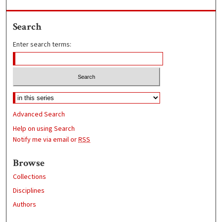
Search
Enter search terms:
Advanced Search
Help on using Search
Notify me via email or
RSS
Browse
Collections
Disciplines
Authors