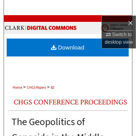
Search
Browse Collections
×
Switch to
My Account
desktop
view
Download
About
Digital Commons Network™
>
>
Home
CHGS Papers
82
CHGS CONFERENCE PROCEEDINGS
The Geopolitics of