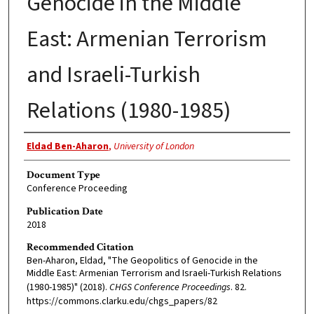
Genocide in the Middle
East: Armenian Terrorism
and Israeli-Turkish
Relations (1980-1985)
Authors
Eldad Ben-Aharon
,
University of London
Document Type
Conference Proceeding
Publication Date
2018
Recommended Citation
Ben-Aharon, Eldad, "The Geopolitics of Genocide in the
Middle East: Armenian Terrorism and Israeli-Turkish Relations
(1980-1985)" (2018).
CHGS Conference Proceedings
. 82.
https://commons.clarku.edu/chgs_papers/82