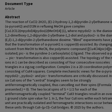
Document Type
Article
Abstract
The reaction of CuCl2∙2H2O, (E)-2-hydroxy-1,2-di(pyridin-2-yl)ethanone 
(α-pyroxH2) and Et3N in refluxing MeOH gave complex
[Cu12Cl12(mpydol)4(pydox)2(MeOH)4] (1), where mpydol2− is the dianio
1,2-dimethoxy-1,2-di(pyridin-2-yl)ethane-1,2-diol and pydox2− is the dian
(E,E)-1,2-di(pyridin-2-yl)ethanedione dioxime. “Blind” experiments have
that the transformation of α-pyroxH2 is copper(II)-assisted. By changin
solvent from MeOH to MeCN, the polymeric compound {[Cu4Cl4(pic)4]}n 
isolated; pic− is the pyridine-2-carboxylato(-1) ligand. The observed α
→ pic− transformation is also copper(II)-assisted. The topology of the 
ions in 1 can be described as consisting of four consecutive isosceles
triangles in a zigzag configuration. Complex 2 is a 2D coordination poly
consisting of CuII4 squares. Complete mechanistic views for the α-pyr
mpydol2−, pydox2− and pic− transformations are critically discussed. In
six CuII ions of the “central” triangles seem to be strongly
antiferromagnetically coupled, thus cancelling out their spins ((Formula
presented.) = 0). The two local spins of S = 1/2 for each of the
antiferromagnetically coupled “terminal” CuII3 triangles result in an over
1 ground state spin value for 1. In 2, the four CuII ions within each tetra
unit are practically isolated and ferromagnetic interactions occur betw
these units through CuII–(μ-Cl)–CuII bridges. © 2025 by the authors.