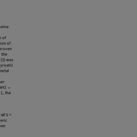
oxime
n of
ion of
 proven
g the
(2) was
-pyroxH2
metal
mer
oxH2 →
 1, the
all S =
meric
een