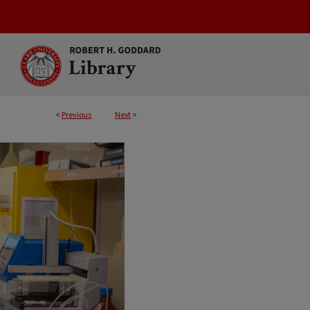
<
Previous
Next
>