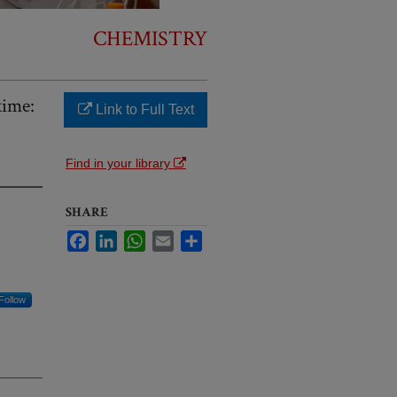
CHEMISTRY
xime:
Link to Full Text
Find in your library
SHARE
Facebook
LinkedIn
WhatsApp
Email
Share
Follow