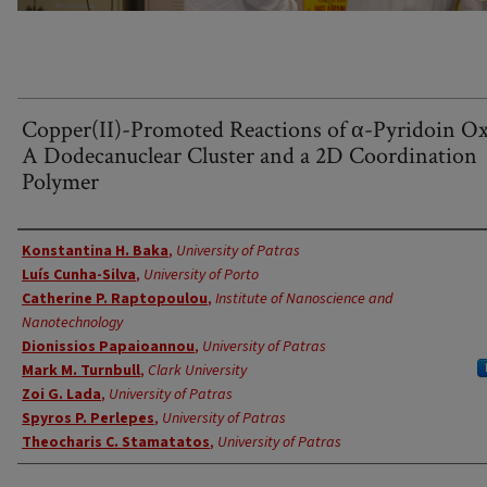
Copper(II)-Promoted Reactions of α-Pyridoin O
A Dodecanuclear Cluster and a 2D Coordination
Polymer
Authors
Konstantina H. Baka
,
University of Patras
Luís Cunha-Silva
,
University of Porto
Catherine P. Raptopoulou
,
Institute of Nanoscience and
Nanotechnology
Dionissios Papaioannou
,
University of Patras
Mark M. Turnbull
,
Clark University
Zoi G. Lada
,
University of Patras
Spyros P. Perlepes
,
University of Patras
Theocharis C. Stamatatos
,
University of Patras