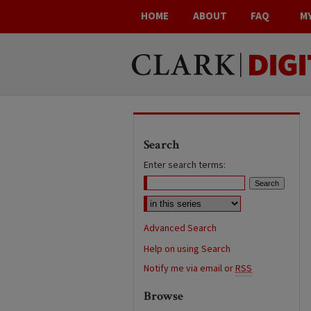
HOME
ABOUT
FAQ
M
Search
Enter search terms:
Advanced Search
Help on using Search
Notify me via email or
RSS
Browse