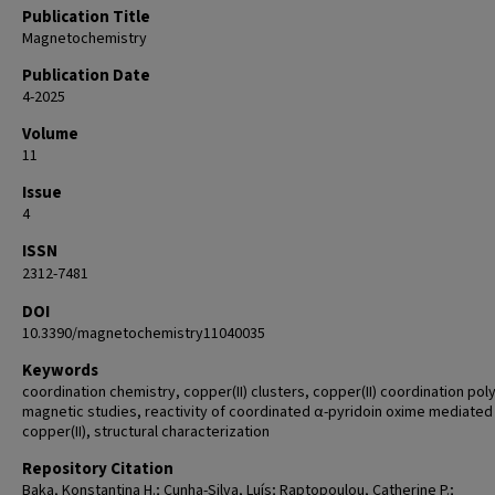
Publication Title
Magnetochemistry
Publication Date
4-2025
Volume
11
Issue
4
ISSN
2312-7481
DOI
10.3390/magnetochemistry11040035
Keywords
coordination chemistry, copper(II) clusters, copper(II) coordination po
magnetic studies, reactivity of coordinated α-pyridoin oxime mediated
copper(II), structural characterization
Repository Citation
Baka, Konstantina H.; Cunha-Silva, Luís; Raptopoulou, Catherine P.;