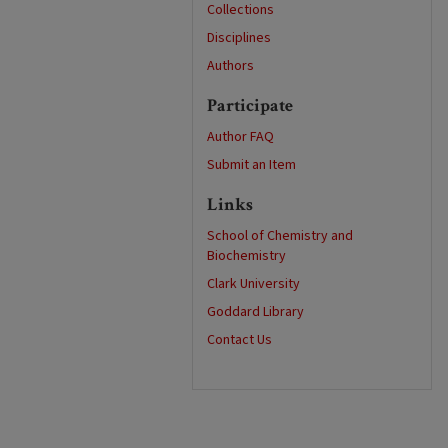
Collections
Disciplines
Authors
Participate
Author FAQ
Submit an Item
Links
School of Chemistry and
Biochemistry
Clark University
Goddard Library
Contact Us