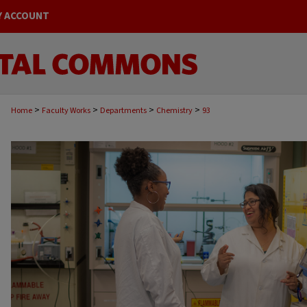
Y ACCOUNT
>
>
>
>
Home
Faculty Works
Departments
Chemistry
93