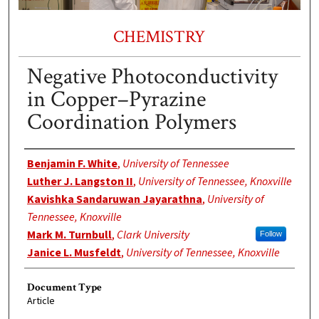
CHEMISTRY
Negative Photoconductivity
in Copper–Pyrazine
Coordination Polymers
Authors
Benjamin F. White
,
University of Tennessee
Luther J. Langston II
,
University of Tennessee, Knoxville
Kavishka Sandaruwan Jayarathna
,
University of
Tennessee, Knoxville
Mark M. Turnbull
,
Clark University
Follow
Janice L. Musfeldt
,
University of Tennessee, Knoxville
Document Type
Article