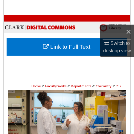
Search
Browse Collections
×
My Account
Switch to
Link to Full Text
About
desktop
view
Digital Commons Network™
>
>
>
>
Home
Faculty Works
Departments
Chemistry
232