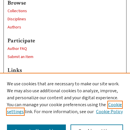
Browse
Collections
Disciplines
Authors
Participate
Author FAQ
Submit an Item
Links
School of Chemistry and Biochemistry
We use cookies that are necessary to make our site work.
Clark University
We may also use additional cookies to analyze, improve,
Goddard Library
and personalize our content and your digital experience.
Contact Us
You can manage your cookie preferences using the
Cookie
settings
link. For more information, see our
Cookie Policy