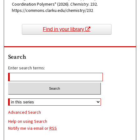
Coordination Polymers" (2026).
Chemistry
. 232.
https://commons.clarku.edu/chemistry/232
Find in your library
Search
Enter search terms:
Advanced Search
Help on using Search
Notify me via email or
RSS