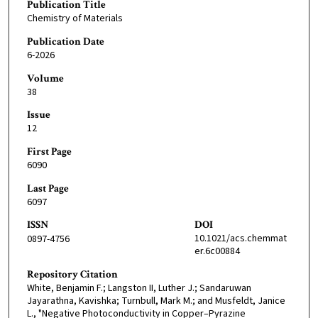
Publication Title
Chemistry of Materials
Publication Date
6-2026
Volume
38
Issue
12
First Page
6090
Last Page
6097
ISSN
DOI
10.1021/acs.chemmat
0897-4756
er.6c00884
Repository Citation
White, Benjamin F.; Langston II, Luther J.; Sandaruwan
Jayarathna, Kavishka; Turnbull, Mark M.; and Musfeldt, Janice
L., "Negative Photoconductivity in Copper–Pyrazine