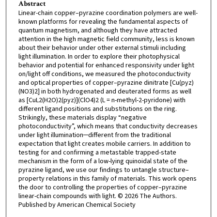
Abstract
Linear-chain copper–pyrazine coordination polymers are well-
known platforms for revealing the fundamental aspects of
quantum magnetism, and although they have attracted
attention in the high magnetic field community, less is known
about their behavior under other external stimuli including
light illumination. In order to explore their photophysical
behavior and potential for enhanced responsivity under light
on/light off conditions, we measured the photoconductivity
and optical properties of copper–pyrazine dinitrate [Cu(pyz)
(NO3)2] in both hydrogenated and deuterated forms as well
as [CuL2(H2O)2(pyz)](ClO4)2 (L = n-methyl-2-pyridone) with
different ligand positions and substitutions on the ring.
Strikingly, these materials display “negative
photoconductivity”, which means that conductivity decreases
under light illumination─different from the traditional
expectation that light creates mobile carriers. In addition to
testing for and confirming a metastable trapped-state
mechanism in the form of a low-lying quinoidal state of the
pyrazine ligand, we use our findings to untangle structure–
property relations in this family of materials. This work opens
the door to controlling the properties of copper–pyrazine
linear-chain compounds with light. © 2026 The Authors.
Published by American Chemical Society