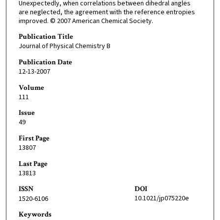
Unexpectedly, when correlations between dihedral angles
are neglected, the agreement with the reference entropies
improved. © 2007 American Chemical Society.
Publication Title
Journal of Physical Chemistry B
Publication Date
12-13-2007
Volume
111
Issue
49
First Page
13807
Last Page
13813
ISSN
DOI
10.1021/jp075220e
1520-6106
Keywords