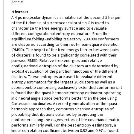
Article
Abstract
A 4-μs molecular dynamics simulation of the second β-hairpin
of the B1 domain of streptococcal protein G is used to
characterize the free energy surface and to evaluate
different configurational entropy estimators. From the
equilibrium folding-unfolding trajectory, 200 000 conformers
are clustered according to their root-mean-square deviation
(RMSD). The height of the free energy barrier between pairs
of clusters is found to be significantly correlated with their
pairwise RMSD. Relative free energies and relative
configurational entropies of the clusters are determined by
explicit evaluation of the partition functions of the different
clusters. These entropies are used to evaluate different
entropy estimators for the largest 20 clusters as well as a
subensemble comprising exclusively extended conformers. It
is found that the quasi-harmonic entropy estimator operating
in dihedral angle space performs better than the one using
Cartesian coordinates. A recent generalization of the quasi-
harmonic approach that, computes Shannon entropies of
probability distributions obtained by projecting the
conformers along the eigenvectors of the covariance matrix
performs similarly well. For the best entropy estimators, a
linear correlation coefficient between 0.92 and 0.97 is found.