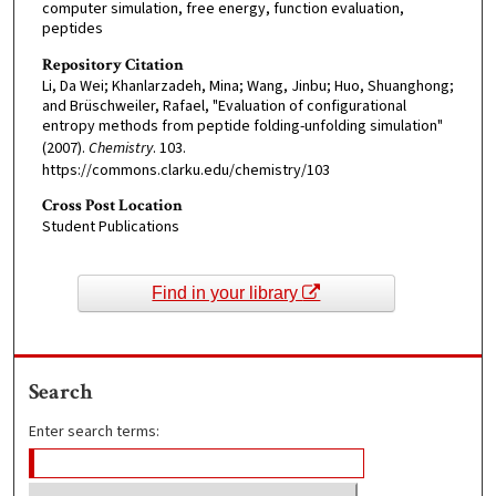
computer simulation, free energy, function evaluation,
peptides
Repository Citation
Li, Da Wei; Khanlarzadeh, Mina; Wang, Jinbu; Huo, Shuanghong;
and Brüschweiler, Rafael, "Evaluation of configurational
entropy methods from peptide folding-unfolding simulation"
(2007).
Chemistry
. 103.
https://commons.clarku.edu/chemistry/103
Cross Post Location
Student Publications
Find in your library
Search
Enter search terms: