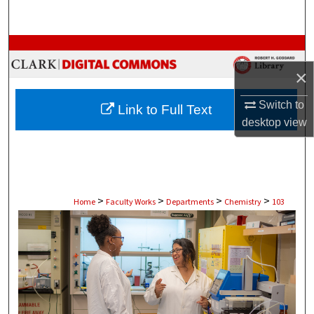
Search
Browse Collections
×
My Account
Switch to
Link to Full Text
About
desktop
view
Digital Commons Network™
>
>
>
>
Home
Faculty Works
Departments
Chemistry
103