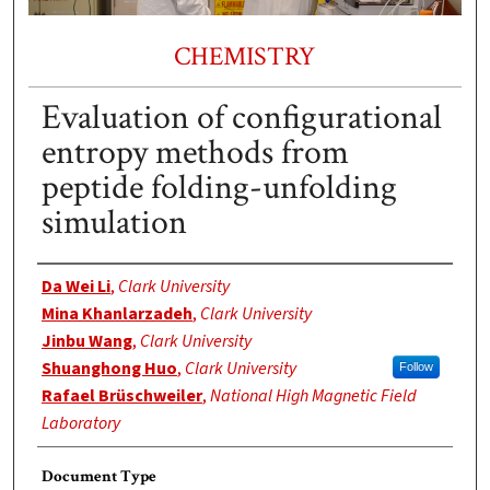
CHEMISTRY
Evaluation of configurational
entropy methods from
peptide folding-unfolding
simulation
Authors
Da Wei Li
,
Clark University
Mina Khanlarzadeh
,
Clark University
Jinbu Wang
,
Clark University
Shuanghong Huo
,
Clark University
Follow
Rafael Brüschweiler
,
National High Magnetic Field
Laboratory
Document Type