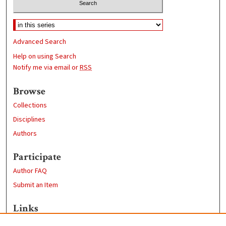
Advanced Search
Help on using Search
Notify me via email or
RSS
Browse
Collections
Disciplines
Authors
Participate
Author FAQ
Submit an Item
Links
School of Chemistry and Biochemistry