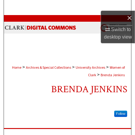
Search
×
Browse Collections
Switch to
My Account
desktop
view
About
Digital Commons Network™
>
>
>
Home
Archives & Special Collections
University Archives
Women of
>
Clark
Brenda Jenkins
BRENDA JENKINS
Follow