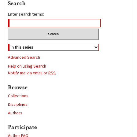
Search
Enter search terms:
Advanced Search
Help on using Search
Notify me via email or
RSS
Browse
Collections
Disciplines
Authors
Participate
Author FAQ