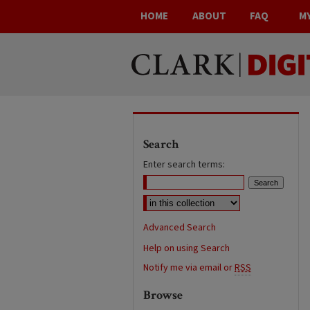
HOME
ABOUT
FAQ
M
Search
Enter search terms:
Advanced Search
Help on using Search
Notify me via email or
RSS
Browse