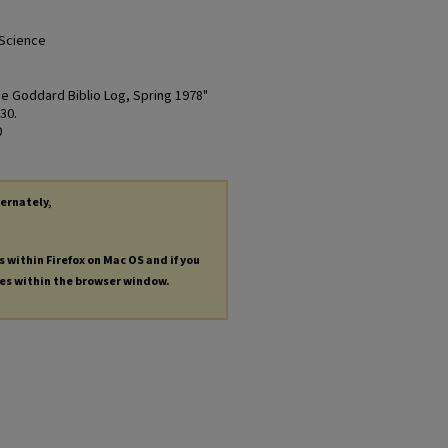
 Science
The Goddard Biblio Log, Spring 1978"
 30.
0
ternately,
s within Firefox on Mac OS and if you
les within the browser window.