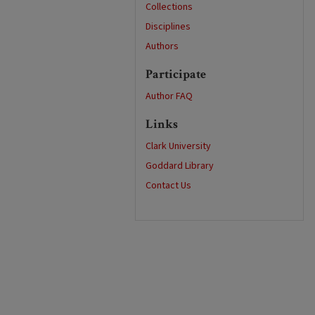
Collections
Disciplines
Authors
Participate
Author FAQ
Links
Clark University
Goddard Library
Contact Us