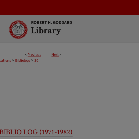
<
Previous
Next
>
>
>
cations
Bibliologs
30
BLIO LOG (1971-1982)