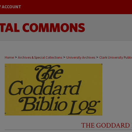
Y ACCOUNT
>
>
>
Home
Archives & Special Collections
University Archives
Clark University Publi
THE GODDARD BI