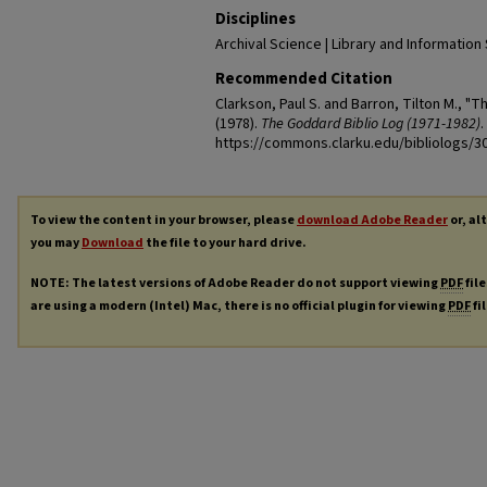
Disciplines
Archival Science | Library and Information
Recommended Citation
Clarkson, Paul S. and Barron, Tilton M., "
(1978).
The Goddard Biblio Log (1971-1982)
.
https://commons.clarku.edu/bibliologs/3
To view the content in your browser, please
download Adobe Reader
or, al
you may
Download
the file to your hard drive.
NOTE: The latest versions of Adobe Reader do not support viewing
PDF
file
are using a modern (Intel) Mac, there is no official plugin for viewing
PDF
fi