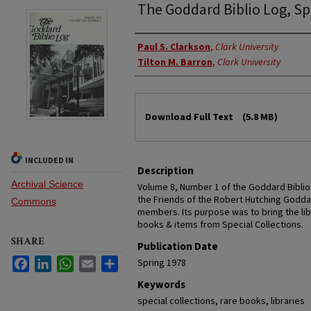
The Goddard Biblio Log, Sp
Authors
Paul S. Clarkson
,
Clark University
Tilton M. Barron
,
Clark University
Files
Download Full Text
(5.8 MB)
INCLUDED IN
Description
Archival Science
Volume 8, Number 1 of the Goddard Biblio
the Friends of the Robert Hutching Goddar
Commons
members. Its purpose was to bring the libr
books & items from Special Collections.
SHARE
Publication Date
Facebook
LinkedIn
WhatsApp
Email
Share
Spring 1978
Keywords
special collections, rare books, libraries