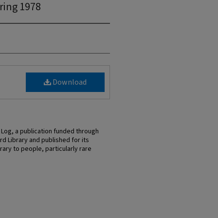
ring 1978
Download
 Log, a publication funded through
d Library and published for its
ary to people, particularly rare