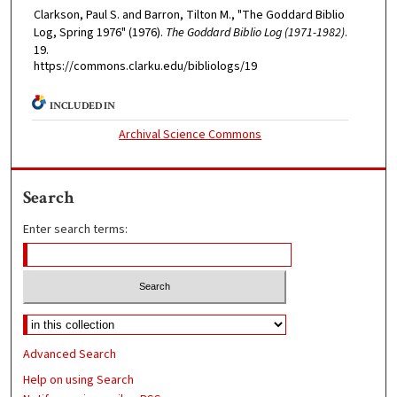
Clarkson, Paul S. and Barron, Tilton M., "The Goddard Biblio
Log, Spring 1976" (1976).
The Goddard Biblio Log (1971-1982)
.
19.
https://commons.clarku.edu/bibliologs/19
INCLUDED IN
Archival Science Commons
Search
Enter search terms:
Advanced Search
Help on using Search