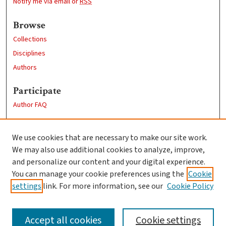
Notify me via email or
RSS
Browse
Collections
Disciplines
Authors
Participate
Author FAQ
Links
We use cookies that are necessary to make our site work.
Clark University
We may also use additional cookies to analyze, improve,
Goddard Library
and personalize our content and your digital experience.
Contact Us
You can manage your cookie preferences using the
Cookie
settings
link. For more information, see our
Cookie Policy
Accept all cookies
Cookie settings