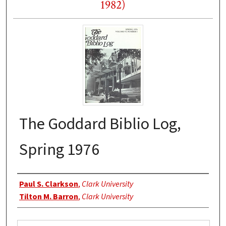
1982)
The Goddard Biblio Log,
Spring 1976
Authors
Paul S. Clarkson
,
Clark University
Tilton M. Barron
,
Clark University