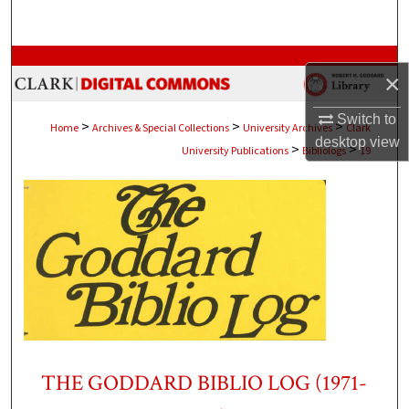
Search
Browse Collections
×
My Account
Switch to
>
>
>
Home
Archives & Special Collections
University Archives
Clark
desktop
view
>
>
University Publications
Bibliologs
19
About
Digital Commons Network™
THE GODDARD BIBLIO LOG (1971-