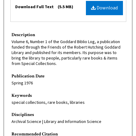
Files
Download Full Text
(5.5 MB)
Download
Description
Volume 6, Number 1 of the Goddard Biblio Log, a publication
funded through the Friends of the Robert Hutching Goddard
Library and published for its members. Its purpose was to
bring the library to people, particularly rare books & items
from Special Collections.
Publication Date
Spring 1976
Keywords
special collections, rare books, libraries
Disciplines
Archival Science | Library and Information Science
Recommended Citation