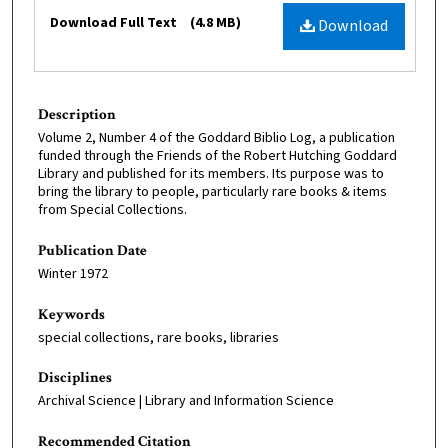
Files
Download Full Text
(4.8 MB)
Download
Description
Volume 2, Number 4 of the Goddard Biblio Log, a publication
funded through the Friends of the Robert Hutching Goddard
Library and published for its members. Its purpose was to
bring the library to people, particularly rare books & items
from Special Collections.
Publication Date
Winter 1972
Keywords
special collections, rare books, libraries
Disciplines
Archival Science | Library and Information Science
Recommended Citation