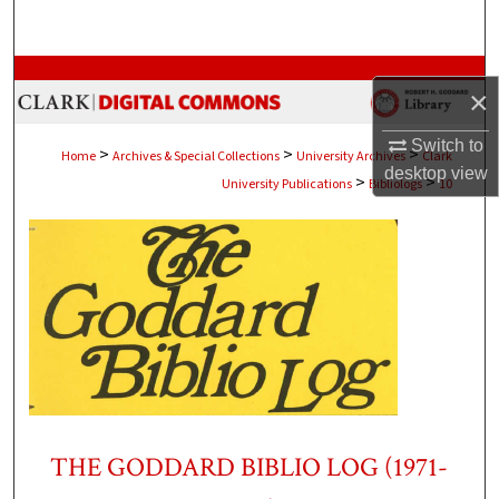
Search
Browse Collections
×
My Account
Switch to
>
>
>
Home
Archives & Special Collections
University Archives
Clark
desktop
view
>
>
University Publications
Bibliologs
10
About
Digital Commons Network™
THE GODDARD BIBLIO LOG (1971-