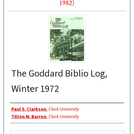
1982)
The Goddard Biblio Log,
Winter 1972
Authors
Paul S. Clarkson
,
Clark University
Tilton M. Barron
,
Clark University