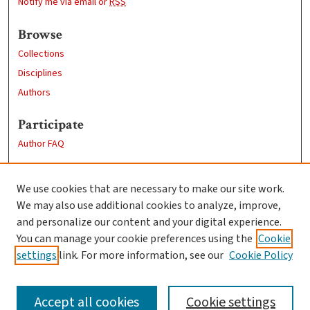
Notify me via email or
RSS
Browse
Collections
Disciplines
Authors
Participate
Author FAQ
Links
We use cookies that are necessary to make our site work.
Clark University
We may also use additional cookies to analyze, improve,
Goddard Library
and personalize our content and your digital experience.
Contact Us
You can manage your cookie preferences using the
Cookie
settings
link. For more information, see our
Cookie Policy
Accept all cookies
Cookie settings