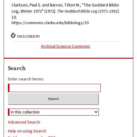
Clarkson, Paul S. and Barron, Tilton M., "The Goddard Biblio
Log, Winter 1972" (1972).
The Goddard Biblio Log (1971-1982)
.
10.
https://commons.clarku.edu/bibliologs/10
INCLUDED IN
Archival Science Commons
Search
Enter search terms:
Advanced Search
Help on using Search