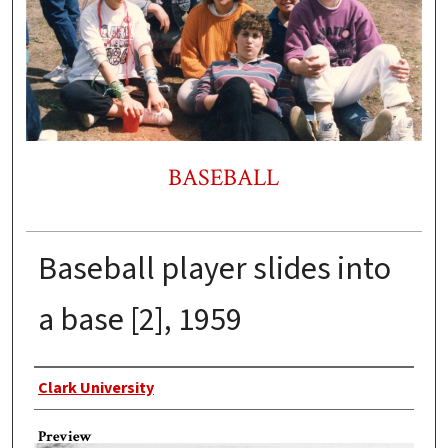
BASEBALL
Baseball player slides into
a base [2], 1959
Creator
Clark University
Preview