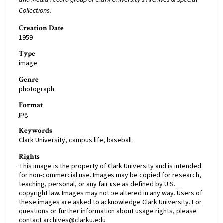
Collections.
Creation Date
1959
Type
image
Genre
photograph
Format
jpg
Keywords
Clark University, campus life, baseball
Rights
This image is the property of Clark University and is intended
for non-commercial use. Images may be copied for research,
teaching, personal, or any fair use as defined by U.S.
copyright law. Images may not be altered in any way. Users of
these images are asked to acknowledge Clark University. For
questions or further information about usage rights, please
contact archives@clarku.edu