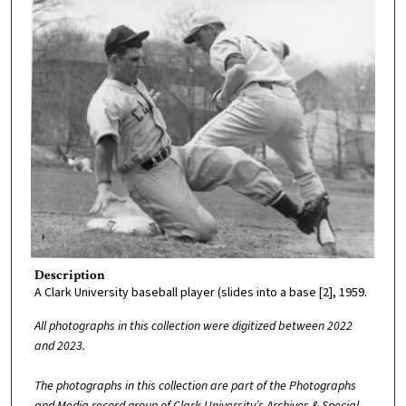
Description
A Clark University baseball player (slides into a base [2], 1959.
All photographs in this collection were digitized between 2022
and 2023.
The photographs in this collection are part of the Photographs
and Media record group of Clark University’s Archives & Special