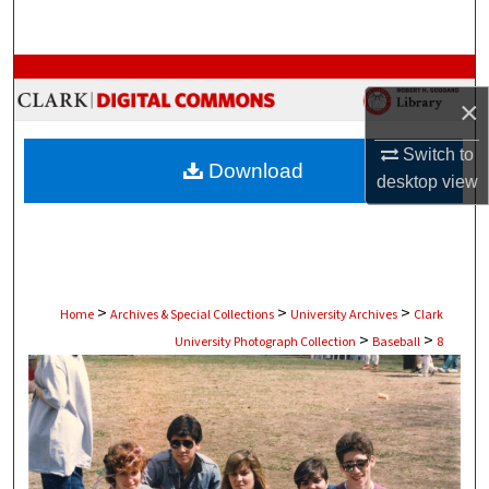
Search
Browse Collections
×
My Account
Switch to
Download
desktop
view
About
Digital Commons Network™
>
>
>
Home
Archives & Special Collections
University Archives
Clark
>
>
University Photograph Collection
Baseball
8