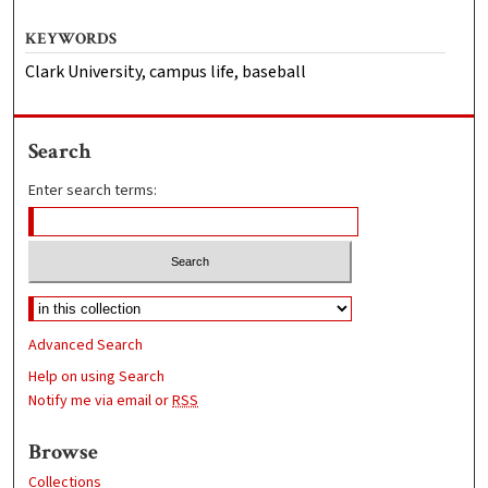
KEYWORDS
Clark University, campus life, baseball
Search
Enter search terms:
Advanced Search
Help on using Search
Notify me via email or
RSS
Browse
Collections